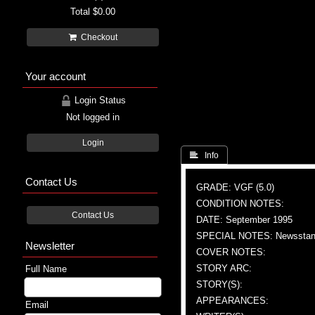
Total
$0.00
Checkout
Your account
Login Status
Not logged in
Login
 Info
Contact Us
GRADE: VGF (5.0)
CONDITION NOTES:
Contact Us
DATE: September 1995
SPECIAL NOTES: Newsstand
Newsletter
COVER NOTES:
STORY ARC:
Full Name
STORY(S):
APPEARANCES:
Email