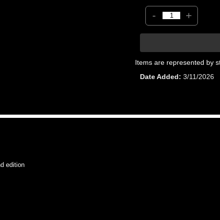
-
+
Items are represented by s
Date Added
3/11/2026
 edition