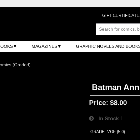
GIFT CERTIFICATE
BOOKS
MAGAZINES
GRAPHIC NOVELS AND BOOK
omics (Graded)
Batman Annu
Price:
$8.00
In Stock
1
GRADE: VGF (5.0)