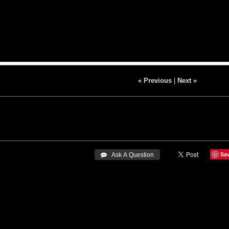
« Previous
|
Next »
Sa
 Ask A Question