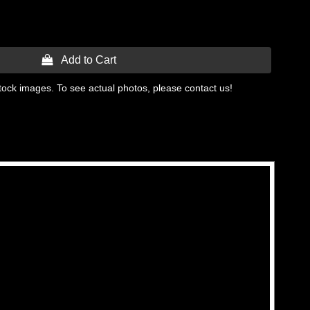
 Add to Cart
tock images. To see actual photos, please contact us!