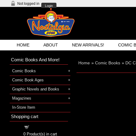
Not logged in
Login
HOME
ABOUT
NEW ARRIVALS!
COMIC 
Comic Books And More!
Home
»
Comic Books
»
DC C
Comic Books
Comic Book Ages
Graphic Novels and Books
Magazines
In-Store Item
Shopping cart
Shopping cart
0
Product(s) in cart