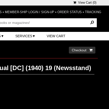
View Cart (
0
)
S
•
MEMBER-SHIP LOGIN / SIGN-UP
•
ORDER STATUS
•
TRACKING
S
SERVICES
VIEW CART
Checkout 
al [DC] (1940) 19 (Newsstand)