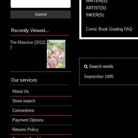
WRITER(S):
ARTIST(S):
Submit
INKER(S):
Comic Book Grading FAQ
Recently Viewed...
The Massive (2012)
7
Search words
September 1995
Our services
About Us
Store search
Conventions
Payment Options
Returns Policy