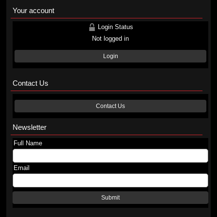
Your account
Login Status
Not logged in
Login
Contact Us
Contact Us
Newsletter
Full Name
Email
Submit