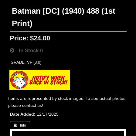
Batman [DC] (1940) 488 (1st
Print)
Price:
$24.00
In Stock
0
GRADE: VF (8.0)
Items are represented by stock images. To see actual photos,
please contact us!
Date Added
12/17/2025
 Info