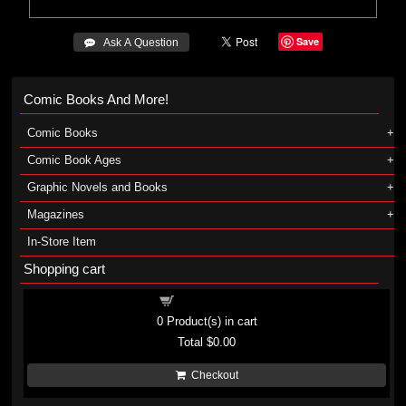
Save
 Ask A Question
Comic Books And More!
Comic Books
Comic Book Ages
Graphic Novels and Books
Magazines
In-Store Item
Shopping cart
Shopping cart
0
Product(s) in cart
Total
$0.00
Checkout