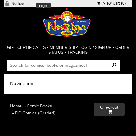
View Cart (
0
)
Not logged in
Login
GIFT CERTIFICATES
•
MEMBER-SHIP LOGIN / SIGN-UP
•
ORDER
STATUS
•
TRACKING
Home
»
Comic Books
Checkout

»
DC Comics (Graded)