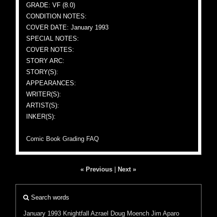
GRADE: VF (8.0)
CONDITION NOTES:
COVER DATE: January 1993
SPECIAL NOTES:
COVER NOTES:
STORY ARC:
STORY(S):
APPEARANCES:
WRITER(S):
ARTIST(S):
INKER(S):
Comic Book Grading FAQ
« Previous
|
Next »
Search words
January 1993
Knightfall
Azrael
Doug Moench
Jim Aparo