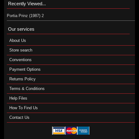
Recently Viewed...
Portia Prinz (1987) 2
Our services
About Us
Store search
Conventions
Payment Options
Returns Policy
Terms & Conditions
Help Files
How To Find Us
Contact Us