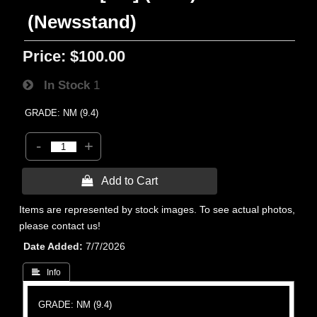
(Newsstand)
Price:
$100.00
In Stock
1
GRADE: NM (9.4)
-
+
 Add to Cart
Items are represented by stock images. To see actual photos,
please contact us!
Date Added
7/7/2026
 Info
GRADE: NM (9.4)