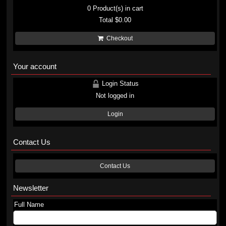
0
Product(s) in cart
Total
$0.00
Checkout
Your account
Login Status
Not logged in
Login
Contact Us
Contact Us
Newsletter
Full Name