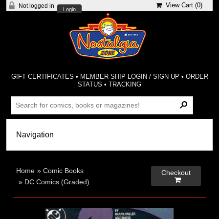
View Cart (
0
)
Not logged in
Login
GIFT CERTIFICATES
•
MEMBER-SHIP LOGIN / SIGN-UP
•
ORDER
STATUS
•
TRACKING
Home
»
Comic Books
Checkout

»
DC Comics (Graded)