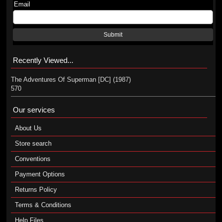
Email
Submit
Recently Viewed...
The Adventures Of Superman [DC] (1987)
570
Our services
About Us
Store search
Conventions
Payment Options
Returns Policy
Terms & Conditions
Help Files