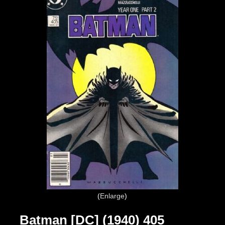
Enlarge
Batman [DC] (1940) 405