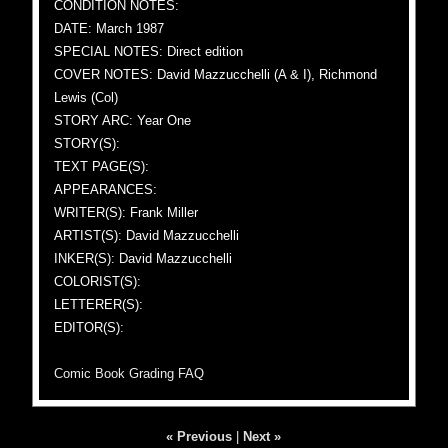
CONDITION NOTES:
DATE: March 1987
SPECIAL NOTES: Direct edition
COVER NOTES: David Mazzucchelli (A & I), Richmond
Lewis (Col)
STORY ARC: Year One
STORY(S):
TEXT PAGE(S):
APPEARANCES:
WRITER(S): Frank Miller
ARTIST(S): David Mazzucchelli
INKER(S): David Mazzucchelli
COLORIST(S):
LETTERER(S):
EDITOR(S):
Comic Book Grading FAQ
« Previous
|
Next »