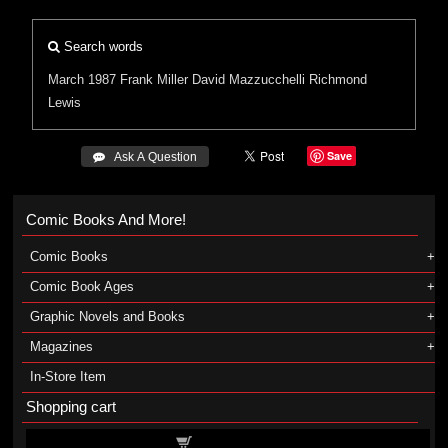
Search words
March 1987
Frank Miller
David Mazzucchelli
Richmond
Lewis
Save
 Ask A Question
Comic Books And More!
Comic Books
Comic Book Ages
Graphic Novels and Books
Magazines
In-Store Item
Shopping cart
Shopping cart