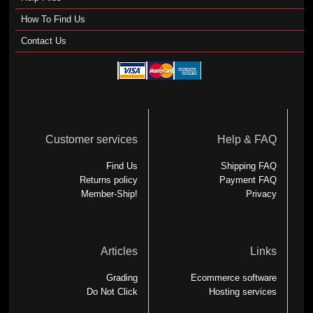
How To Find Us
Contact Us
Customer services
Help & FAQ
Find Us
Shipping FAQ
Returns policy
Payment FAQ
Member-Ship!
Privacy
Articles
Links
Grading
Ecommerce software
Do Not Click
Hosting services