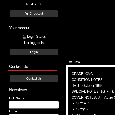
Total
$0.00
Checkout
Your account
Login Status
Not logged in
Login
 Info
Contact Us
GRADE: GVG
Contact Us
CONDITION NOTES:
DATE: October 1982
Newsletter
SPECIAL NOTES: 1st Print, 
COVER NOTES: Jim Aparo (A &
Full Name
STORY ARC:
STORY(S):
Email