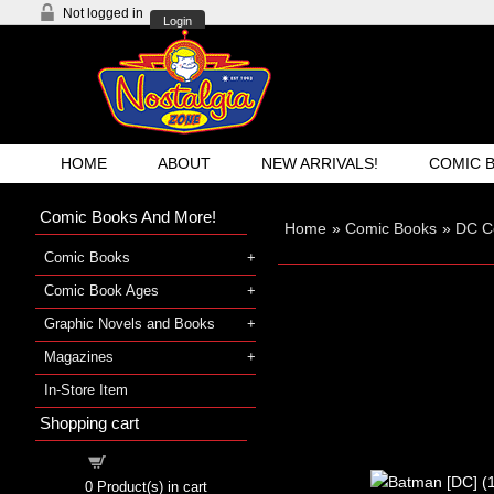
Not logged in
Login
HOME
ABOUT
NEW ARRIVALS!
COMIC 
Comic Books And More!
Home
»
Comic Books
»
DC C
Comic Books
Comic Book Ages
Graphic Novels and Books
Magazines
In-Store Item
Shopping cart
Shopping cart
0
Product(s) in cart