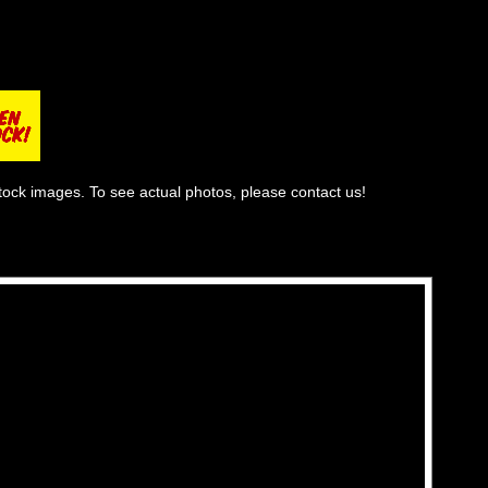
tock images. To see actual photos, please contact us!