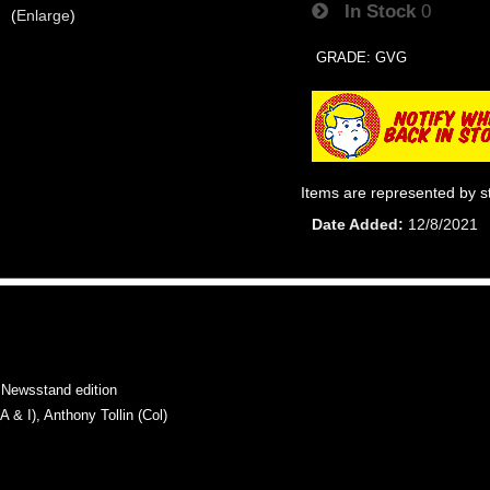
In Stock
0
Enlarge
GRADE: GVG
Items are represented by s
Date Added
12/8/2021
Newsstand edition
 I), Anthony Tollin (Col)