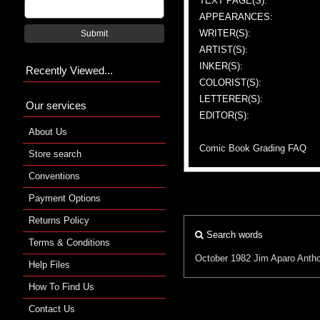
TEXT PAGE(S):
APPEARANCES:
WRITER(S):
Submit
ARTIST(S):
INKER(S):
Recently Viewed...
COLORIST(S):
LETTERER(S):
Our services
EDITOR(S):
About Us
Comic Book Grading FAQ
Store search
Conventions
Payment Options
Returns Policy
Search words
Terms & Conditions
October 1982
Jim Aparo
Antho
Help Files
How To Find Us
Contact Us