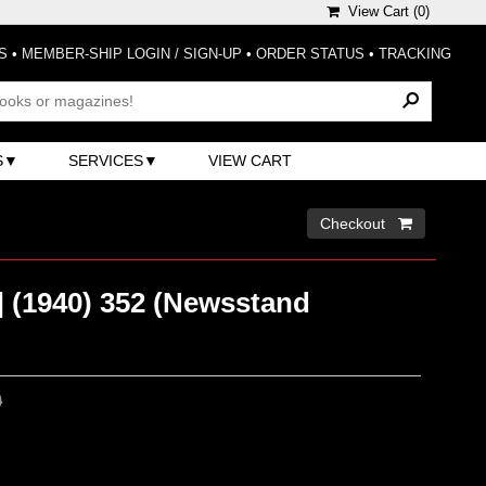
View Cart (
0
)
S
•
MEMBER-SHIP LOGIN / SIGN-UP
•
ORDER STATUS
•
TRACKING
S
SERVICES
VIEW CART
Checkout 
 (1940) 352 (Newsstand
0