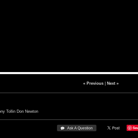
« Previous
|
Next »
ny Tollin
Don Newton
Sa
 Ask A Question