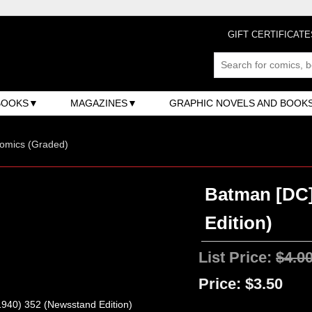
GIFT CERTIFICATE
BOOKS
MAGAZINES
GRAPHIC NOVELS AND BOOK
omics (Graded)
Batman [DC]
Edition)
List Price:
$4.0
Price:
$3.50