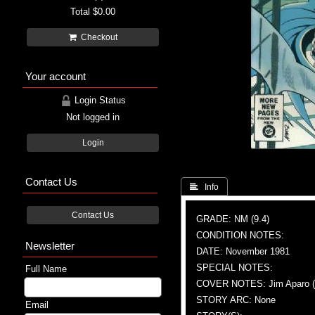
Total
$0.00
Checkout
Your account
Login Status
Not logged in
Login
Contact Us
 Info
Contact Us
GRADE: NM (9.4)
CONDITION NOTES:
Newsletter
DATE: November 1981
SPECIAL NOTES:
Full Name
COVER NOTES: Jim Aparo (A 
STORY ARC: None
Email