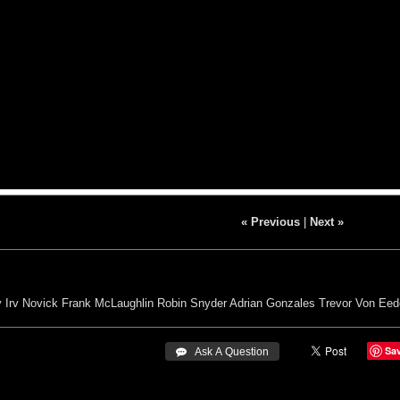
« Previous
|
Next »
y
Irv Novick
Frank McLaughlin
Robin Snyder
Adrian Gonzales
Trevor Von Eed
Sa
 Ask A Question