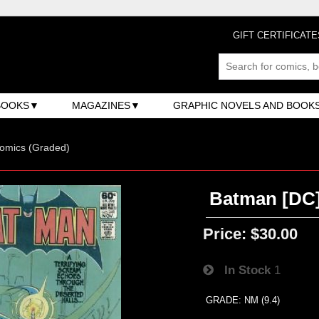
GIFT CERTIFICATE
BOOKS
MAGAZINES
GRAPHIC NOVELS AND BOOK
omics (Graded)
Batman [DC] 
Price:
$30.00
In Stock
1
GRADE: NM (9.4)