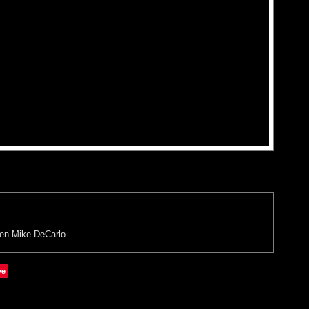
en
Mike DeCarlo
ve