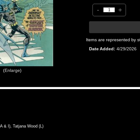
-
+
Items are represented by s
Date Added
4/29/2026
Enlarge
& I), Tatjana Wood (L)