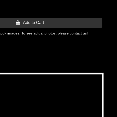
 Add to Cart
tock images. To see actual photos, please contact us!