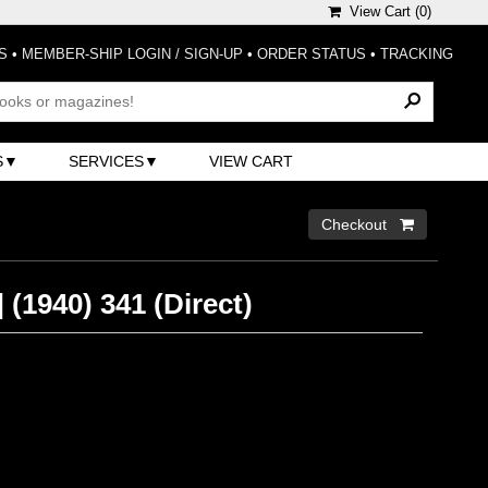
View Cart (
0
)
S
•
MEMBER-SHIP LOGIN / SIGN-UP
•
ORDER STATUS
•
TRACKING
S
SERVICES
VIEW CART
Checkout 
(1940) 341 (Direct)