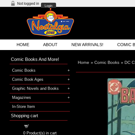
Not logged in
Login
HOME
ABOUT
NEW ARRIVALS!
COMIC 
Comic Books And More!
Home
»
Comic Books
»
DC C
Comic Books
Comic Book Ages
Graphic Novels and Books
Magazines
In-Store Item
Shopping cart
Shopping cart
0
Product(s) in cart