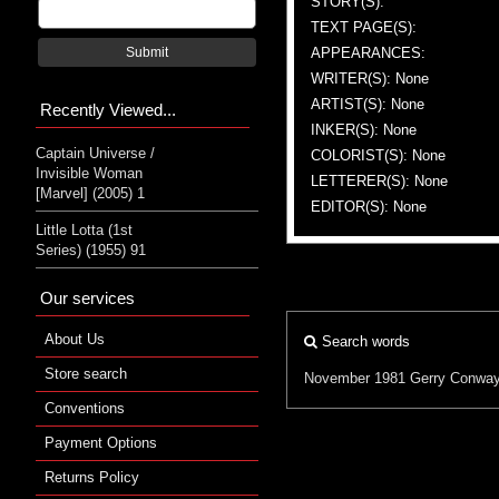
STORY(S):
TEXT PAGE(S):
APPEARANCES:
Submit
WRITER(S): None
ARTIST(S): None
Recently Viewed...
INKER(S): None
Captain Universe /
COLORIST(S): None
Invisible Woman
LETTERER(S): None
[Marvel] (2005) 1
EDITOR(S): None
Little Lotta (1st
Series) (1955) 91
Our services
About Us
Search words
Store search
November 1981
Gerry Conwa
Conventions
Payment Options
Returns Policy