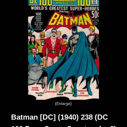
Enlarge
Batman [DC] (1940) 238 (DC