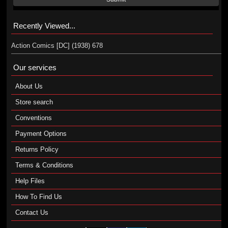
Recently Viewed...
Action Comics [DC] (1938) 678
Our services
About Us
Store search
Conventions
Payment Options
Returns Policy
Terms & Conditions
Help Files
How To Find Us
Contact Us