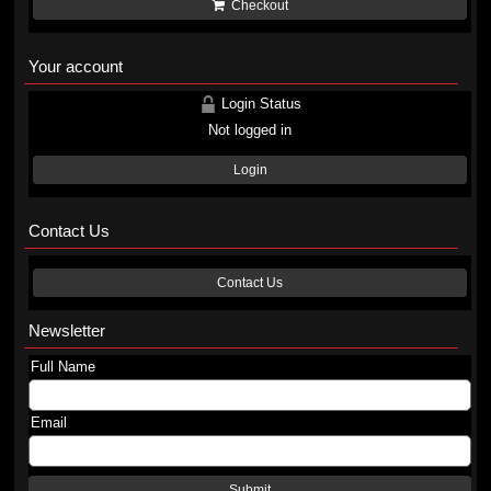
Checkout
Your account
Login Status
Not logged in
Login
Contact Us
Contact Us
Newsletter
Full Name
Email
Submit