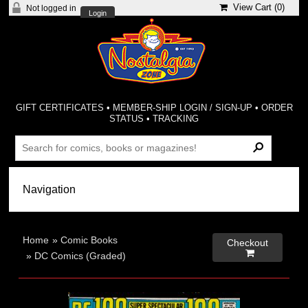
View Cart (
0
)
Not logged in
Login
GIFT CERTIFICATES
•
MEMBER-SHIP LOGIN / SIGN-UP
•
ORDER
STATUS
•
TRACKING
Home
»
Comic Books
Checkout

»
DC Comics (Graded)