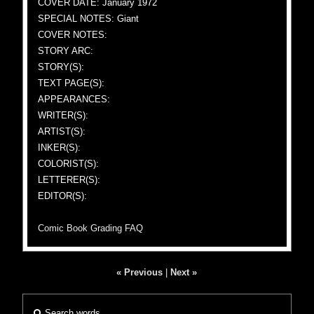
COVER DATE: January 1972
SPECIAL NOTES: Giant
COVER NOTES:
STORY ARC:
STORY(S):
TEXT PAGE(S):
APPEARANCES:
WRITER(S):
ARTIST(S):
INKER(S):
COLORIST(S):
LETTERER(S):
EDITOR(S):
Comic Book Grading FAQ
« Previous
|
Next »
Search words