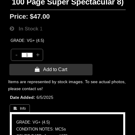
100 Page Super Spectacular 8)
Price:
$47.00
In Stock
1
GRADE: VG+ (4.5)
-
+
 Add to Cart
Items are represented by stock images. To see actual photos,
please contact us!
Date Added
6/5/2025
 Info
GRADE: VG+ (4.5)
CONDITION NOTES: MCSs