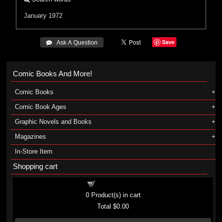
January 1972
Save
 Ask A Question
Comic Books And More!
Comic Books
Comic Book Ages
Graphic Novels and Books
Magazines
In-Store Item
Shopping cart
Shopping cart
0
Product(s) in cart
Total
$0.00