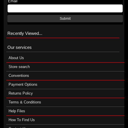
Email
Submit
Recently Viewed...
Our services
About Us
Store search
Conventions
Payment Options
Returns Policy
Terms & Conditions
Help Files
How To Find Us