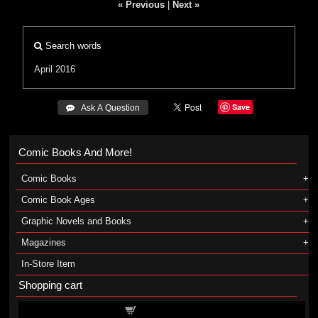
« Previous
|
Next »
Search words
April 2016
Save
 Ask A Question
Comic Books And More!
Comic Books
Comic Book Ages
Graphic Novels and Books
Magazines
In-Store Item
Shopping cart
Shopping cart