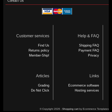
Contact Us
Customer services
Help & FAQ
Find Us
Shipping FAQ
Returns policy
Payment FAQ
Member-Ship!
Privacy
Articles
Links
Grading
Ecommerce software
Do Not Click
Hosting services
© Copyright 2026 -
Shopping cart
by Ecommerce Templates