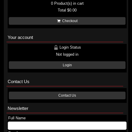
0
Product(s) in cart
Total
$0.00
Checkout
Your account
Login Status
Not logged in
Login
Contact Us
Contact Us
Newsletter
Full Name