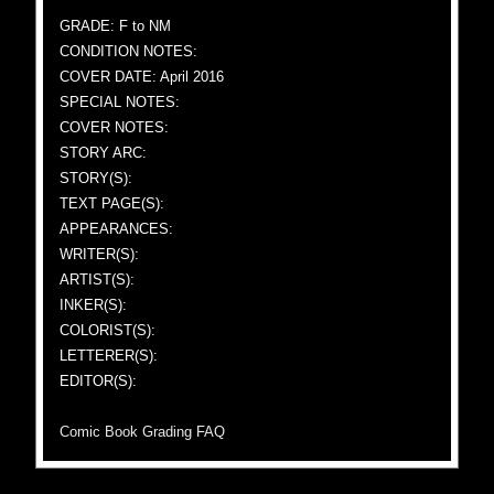
GRADE: F to NM
CONDITION NOTES:
COVER DATE: April 2016
SPECIAL NOTES:
COVER NOTES:
STORY ARC:
STORY(S):
TEXT PAGE(S):
APPEARANCES:
WRITER(S):
ARTIST(S):
INKER(S):
COLORIST(S):
LETTERER(S):
EDITOR(S):
Comic Book Grading FAQ