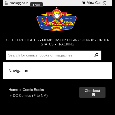
View Cart (
0
)
Not logged in
Login
GIFT CERTIFICATES
•
MEMBER-SHIP LOGIN / SIGN-UP
•
ORDER
STATUS
•
TRACKING
Home
»
Comic Books
Checkout

»
DC Comics (F to NM)