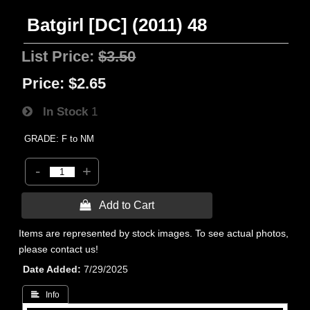
Batgirl [DC] (2011) 48
List Price:
$3.50
Price:
$2.65
In Stock
1
GRADE: F to NM
-
+
 Add to Cart
Items are represented by stock images. To see actual photos,
please contact us!
Date Added
7/29/2025
 Info