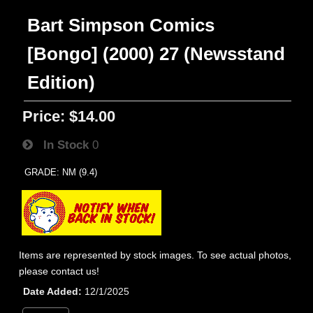
Bart Simpson Comics
[Bongo] (2000) 27 (Newsstand
Edition)
Price:
$14.00
In Stock
0
GRADE: NM (9.4)
Items are represented by stock images. To see actual photos,
please contact us!
Date Added
12/1/2025