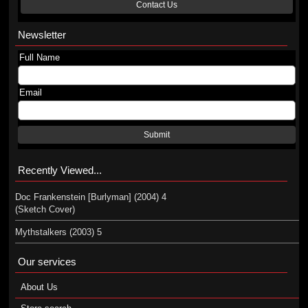
Contact Us
Newsletter
Full Name
Email
Submit
Recently Viewed...
Doc Frankenstein [Burlyman] (2004) 4
(Sketch Cover)
Mythstalkers (2003) 5
Our services
About Us