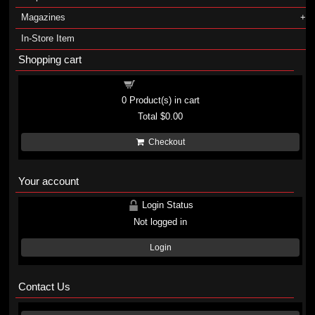
Magazines
In-Store Item
Shopping cart
Shopping cart
0
Product(s) in cart
Total
$0.00
Checkout
Your account
Login Status
Not logged in
Login
Contact Us