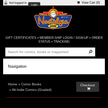
View Cart (
0
)
Not logged in
Login
GIFT CERTIFICATES
•
MEMBER-SHIP LOGIN / SIGN-UP
•
ORDER
STATUS
•
TRACKING
Home
»
Comic Books
Checkout

»
Alt-Indie Comics (Graded)