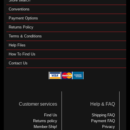
Store search
Conventions
Payment Options
Returns Policy
Terms & Conditions
Help Files
How To Find Us
Contact Us
Customer services
Help & FAQ
Find Us
Shipping FAQ
Returns policy
Payment FAQ
Member-Ship!
Privacy