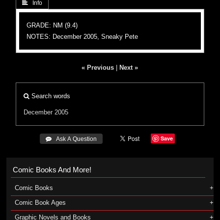
 Info
GRADE: NM (9.4)
NOTES: December 2005, Sneaky Pete
« Previous
|
Next »
Search words
December 2005
Save
 Ask A Question
Comic Books And More!
Comic Books
Comic Book Ages
Graphic Novels and Books