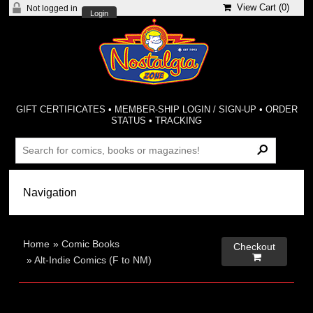
View Cart (
0
)
Not logged in
Login
GIFT CERTIFICATES
•
MEMBER-SHIP LOGIN / SIGN-UP
•
ORDER
STATUS
•
TRACKING
Home
»
Comic Books
Checkout

»
Alt-Indie Comics (F to NM)