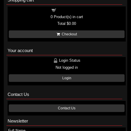
Shopping cart
0
Product(s) in cart
Total
$0.00
Checkout
Your account
Login Status
Not logged in
Login
Contact Us
Contact Us
Newsletter
Full Name