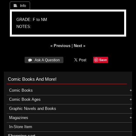
 Info
GRADE: F to NM
NOTES:
« Previous
|
Next »
Save
 Ask A Question
Comic Books And More!
Comic Books
Comic Book Ages
Graphic Novels and Books
Magazines
In-Store Item
Shopping cart