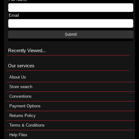
Email
Submit
Recently Viewed...
Our services
About Us
Store search
Conventions
Payment Options
Returns Policy
Terms & Conditions
Help Files