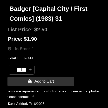
Badger [Capital City / First
Comics] (1983) 31
List Price:
$2.50
Price:
$1.90
In Stock
1
GRADE: F to NM
-
+
 Add to Cart
Items are represented by stock images. To see actual photos,
please contact us!
Date Added
7/16/2025