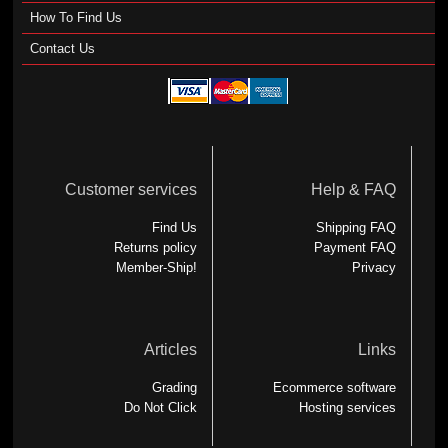
How To Find Us
Contact Us
Customer services
Help & FAQ
Find Us
Shipping FAQ
Returns policy
Payment FAQ
Member-Ship!
Privacy
Articles
Links
Grading
Ecommerce software
Do Not Click
Hosting services