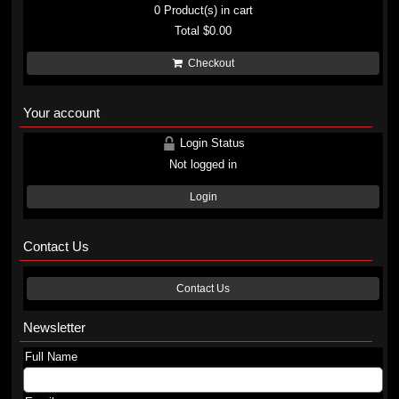
0
Product(s) in cart
Total
$0.00
Checkout
Your account
Login Status
Not logged in
Login
Contact Us
Contact Us
Newsletter
Full Name