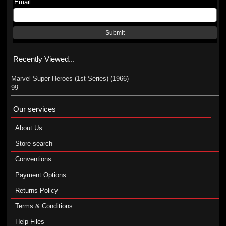
Email
Submit
Recently Viewed...
Marvel Super-Heroes (1st Series) (1966)
99
Our services
About Us
Store search
Conventions
Payment Options
Returns Policy
Terms & Conditions
Help Files