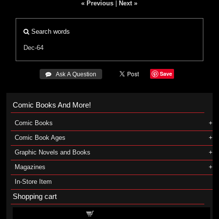
« Previous
|
Next »
Search words
Dec-64
Save
 Ask A Question
Comic Books And More!
Comic Books
Comic Book Ages
Graphic Novels and Books
Magazines
In-Store Item
Shopping cart
Shopping cart