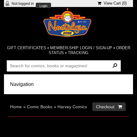
View Cart (
0
)
Not logged in
Login
GIFT CERTIFICATES
•
MEMBER-SHIP LOGIN / SIGN-UP
•
ORDER
STATUS
•
TRACKING
Home
»
Comic Books
»
Harvey Comics
Checkout 