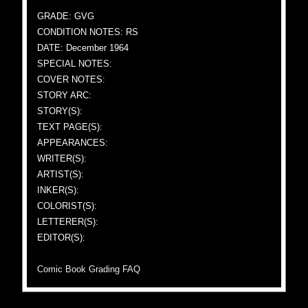
GRADE: GVG
CONDITION NOTES: RS
DATE: December 1964
SPECIAL NOTES:
COVER NOTES:
STORY ARC:
STORY(S):
TEXT PAGE(S):
APPEARANCES:
WRITER(S):
ARTIST(S):
INKER(S):
COLORIST(S):
LETTERER(S):
EDITOR(S):
Comic Book Grading FAQ