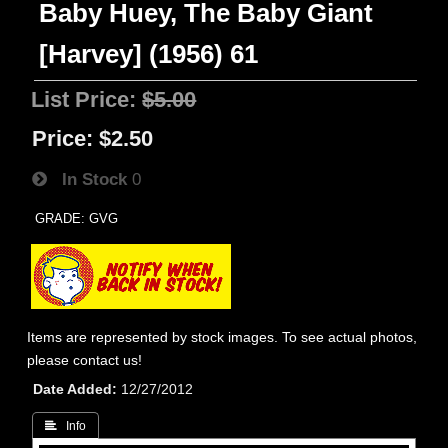
Baby Huey, The Baby Giant
[Harvey] (1956) 61
List Price:
$5.00
Price:
$2.50
In Stock
0
GRADE: GVG
Items are represented by stock images. To see actual photos,
please contact us!
Date Added
12/27/2012
 Info