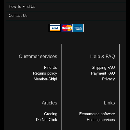
How To Find Us
Contact Us
Customer services
Help & FAQ
Find Us
Shipping FAQ
Returns policy
Payment FAQ
Member-Ship!
Privacy
Articles
Links
Grading
Ecommerce software
Do Not Click
Hosting services