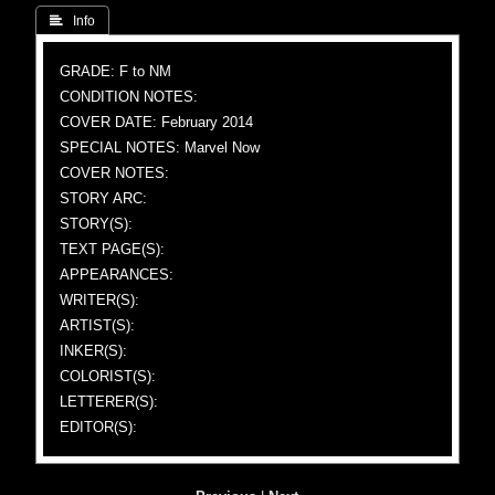
 Info
GRADE: F to NM
CONDITION NOTES:
COVER DATE: February 2014
SPECIAL NOTES: Marvel Now
COVER NOTES:
STORY ARC:
STORY(S):
TEXT PAGE(S):
APPEARANCES:
WRITER(S):
ARTIST(S):
INKER(S):
COLORIST(S):
LETTERER(S):
EDITOR(S):