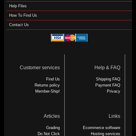
Help Files
How To Find Us
Contact Us
Customer services
Help & FAQ
Find Us
Shipping FAQ
Returns policy
Payment FAQ
Member-Ship!
Privacy
Articles
Links
Grading
Ecommerce software
Do Not Click
Hosting services