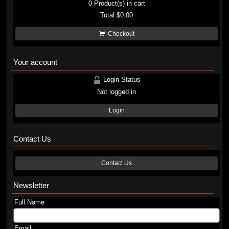
0
Product(s) in cart
Total
$0.00
Checkout
Your account
Login Status
Not logged in
Login
Contact Us
Contact Us
Newsletter
Full Name
Email