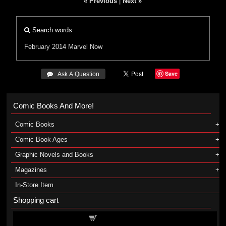
« Previous
|
Next »
Search words
February 2014
Marvel Now
Save
 Ask A Question
Comic Books And More!
Comic Books
Comic Book Ages
Graphic Novels and Books
Magazines
In-Store Item
Shopping cart
Shopping cart