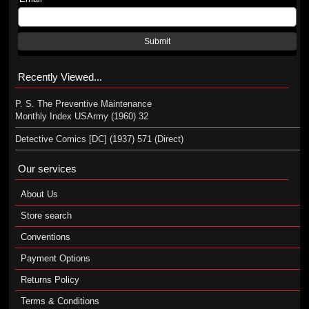
Submit
Recently Viewed...
P. S. The Preventive Maintenance
Monthly Index USArmy (1960) 32
Detective Comics [DC] (1937) 571 (Direct)
Our services
About Us
Store search
Conventions
Payment Options
Returns Policy
Terms & Conditions