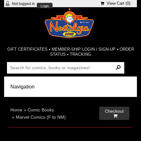
View Cart (
0
)
Not logged in
Login
GIFT CERTIFICATES
•
MEMBER-SHIP LOGIN / SIGN-UP
•
ORDER
STATUS
•
TRACKING
Home
»
Comic Books
Checkout

»
Marvel Comics (F to NM)