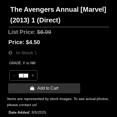
The Avengers Annual [Marvel]
(2013) 1 (Direct)
List Price:
$6.00
Price:
$4.50
In Stock
1
GRADE: F to NM
-
+
 Add to Cart
Items are represented by stock images. To see actual photos,
please contact us!
Date Added
8/5/2025