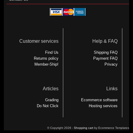
Customer services
Help & FAQ
Find Us
Shipping FAQ
Returns policy
Payment FAQ
Member-Ship!
Privacy
Articles
Links
Grading
Ecommerce software
Do Not Click
Hosting services
© Copyright 2026 -
Shopping cart
by Ecommerce Templates