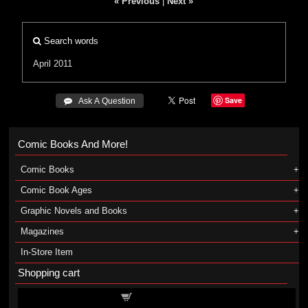
« Previous
|
Next »
Search words
April 2011
Save
 Ask A Question
Comic Books And More!
Comic Books
Comic Book Ages
Graphic Novels and Books
Magazines
In-Store Item
Shopping cart
Shopping cart