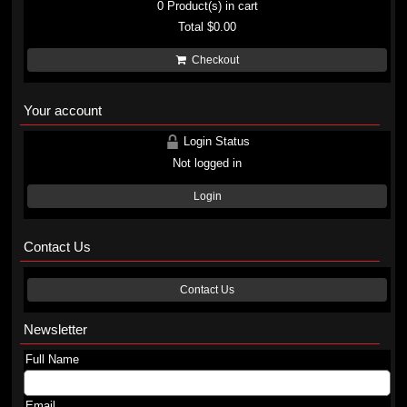
0
Product(s) in cart
Total
$0.00
Checkout
Your account
Login Status
Not logged in
Login
Contact Us
Contact Us
Newsletter
Full Name
Email