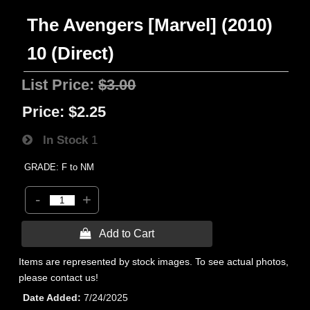
The Avengers [Marvel] (2010)
10 (Direct)
List Price:
$3.00
Price:
$2.25
In Stock
1
GRADE: F to NM
-
+
 Add to Cart
Items are represented by stock images. To see actual photos,
please contact us!
Date Added
7/24/2025