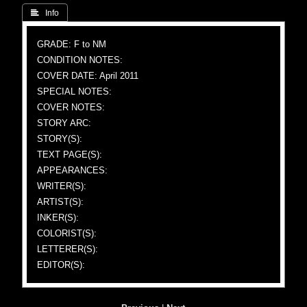
 Info
GRADE: F to NM
CONDITION NOTES:
COVER DATE: April 2011
SPECIAL NOTES:
COVER NOTES:
STORY ARC:
STORY(S):
TEXT PAGE(S):
APPEARANCES:
WRITER(S):
ARTIST(S):
INKER(S):
COLORIST(S):
LETTERER(S):
EDITOR(S):