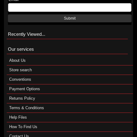
Submit
Recently Viewed...
Our services
About Us
Store search
Conventions
Payment Options
Returns Policy
Terms & Conditions
Help Files
How To Find Us
Contact Us