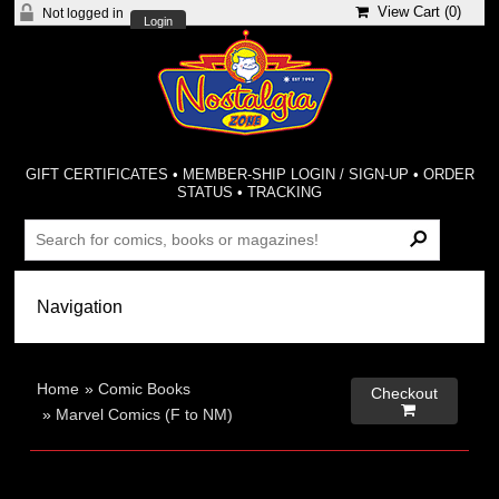
View Cart (
0
)
Not logged in
Login
GIFT CERTIFICATES
•
MEMBER-SHIP LOGIN / SIGN-UP
•
ORDER
STATUS
•
TRACKING
Home
»
Comic Books
Checkout

»
Marvel Comics (F to NM)