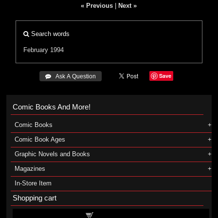
« Previous
|
Next »
Search words
February 1994
Save
 Ask A Question
Comic Books And More!
Comic Books
Comic Book Ages
Graphic Novels and Books
Magazines
In-Store Item
Shopping cart
Shopping cart