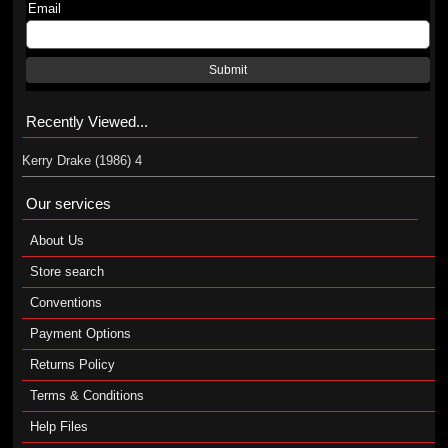
Email
Submit
Recently Viewed...
Kerry Drake (1986) 4
Our services
About Us
Store search
Conventions
Payment Options
Returns Policy
Terms & Conditions
Help Files