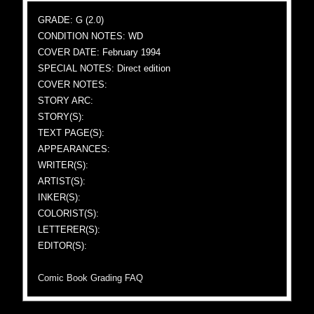
GRADE: G (2.0)
CONDITION NOTES: WD
COVER DATE: February 1994
SPECIAL NOTES: Direct edition
COVER NOTES:
STORY ARC:
STORY(S):
TEXT PAGE(S):
APPEARANCES:
WRITER(S):
ARTIST(S):
INKER(S):
COLORIST(S):
LETTERER(S):
EDITOR(S):
Comic Book Grading FAQ