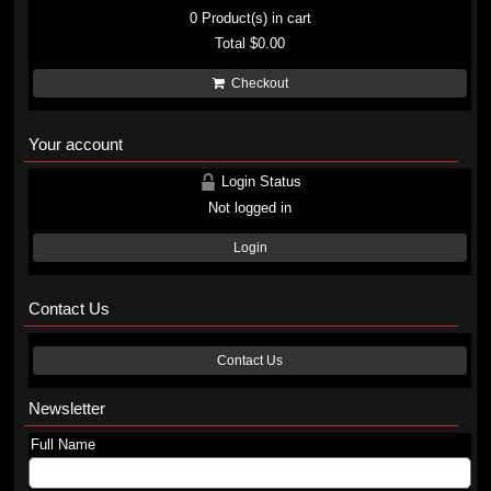
0
Product(s) in cart
Total
$0.00
Checkout
Your account
Login Status
Not logged in
Login
Contact Us
Contact Us
Newsletter
Full Name