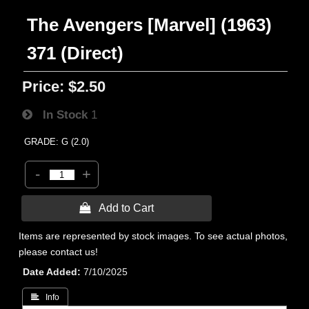
The Avengers [Marvel] (1963)
371 (Direct)
Price:
$2.50
In Stock
1
GRADE: G (2.0)
-
+
 Add to Cart
Items are represented by stock images. To see actual photos,
please contact us!
Date Added
7/10/2025
 Info