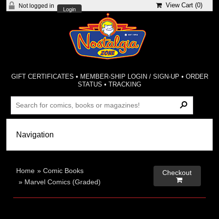
View Cart (
0
)
Not logged in
Login
GIFT CERTIFICATES
•
MEMBER-SHIP LOGIN / SIGN-UP
•
ORDER
STATUS
•
TRACKING
Home
»
Comic Books
Checkout

»
Marvel Comics (Graded)