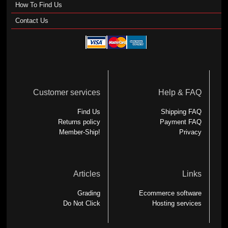
How To Find Us
Contact Us
Customer services
Help & FAQ
Find Us
Shipping FAQ
Returns policy
Payment FAQ
Member-Ship!
Privacy
Articles
Links
Grading
Ecommerce software
Do Not Click
Hosting services