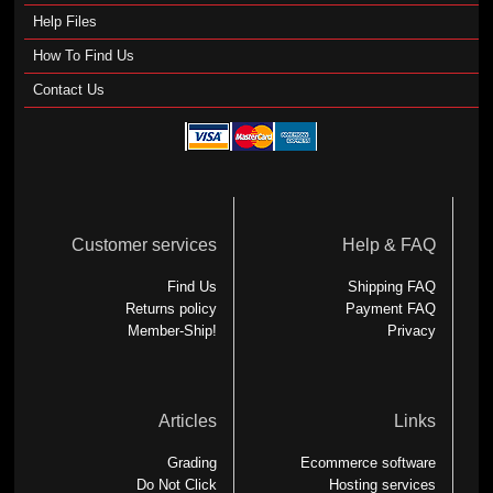
Help Files
How To Find Us
Contact Us
Customer services
Help & FAQ
Find Us
Shipping FAQ
Returns policy
Payment FAQ
Member-Ship!
Privacy
Articles
Links
Grading
Ecommerce software
Do Not Click
Hosting services