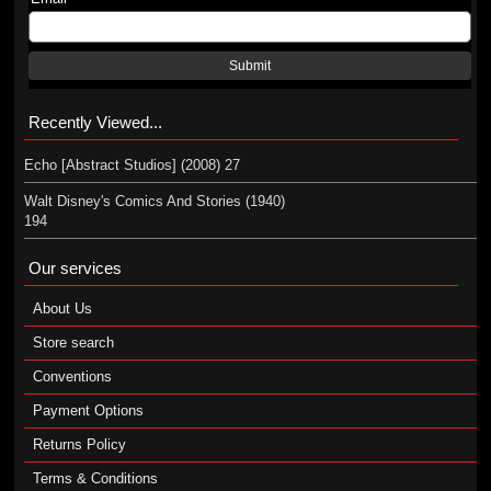
Submit
Recently Viewed...
Echo [Abstract Studios] (2008) 27
Walt Disney's Comics And Stories (1940)
194
Our services
About Us
Store search
Conventions
Payment Options
Returns Policy
Terms & Conditions