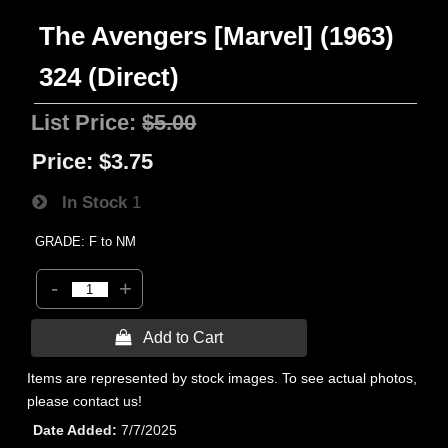
The Avengers [Marvel] (1963)
324 (Direct)
List Price:
$5.00
Price:
$3.75
In Stock
1
GRADE: F to NM
-
+
 Add to Cart
Items are represented by stock images. To see actual photos,
please contact us!
Date Added
7/7/2025