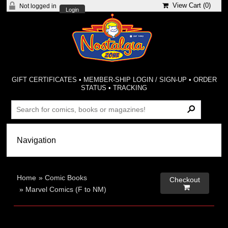
View Cart (
0
)
Not logged in
Login
GIFT CERTIFICATES
•
MEMBER-SHIP LOGIN / SIGN-UP
•
ORDER
STATUS
•
TRACKING
Home
»
Comic Books
Checkout

»
Marvel Comics (F to NM)