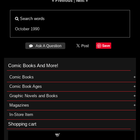
« Previous
|
Next »
Search words
October 1990
Save
 Ask A Question
Comic Books And More!
Comic Books
Comic Book Ages
Graphic Novels and Books
Magazines
In-Store Item
Shopping cart
Shopping cart