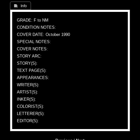
 Info
GRADE: F to NM
CONDITION NOTES:
COVER DATE: October 1990
SPECIAL NOTES:
COVER NOTES:
STORY ARC:
STORY(S):
TEXT PAGE(S):
APPEARANCES:
WRITER(S):
ARTIST(S):
INKER(S):
COLORIST(S):
LETTERER(S):
EDITOR(S):