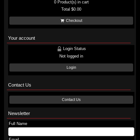
0
Product(s) in cart
Total
$0.00
Checkout
Your account
Login Status
Not logged in
Login
Contact Us
Contact Us
Newsletter
Full Name
Email