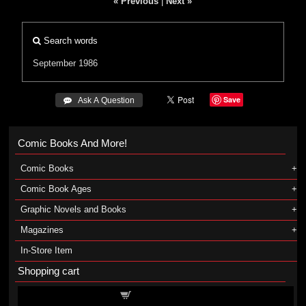
« Previous
|
Next »
Search words
September 1986
Save
 Ask A Question
Comic Books And More!
Comic Books
Comic Book Ages
Graphic Novels and Books
Magazines
In-Store Item
Shopping cart
Shopping cart