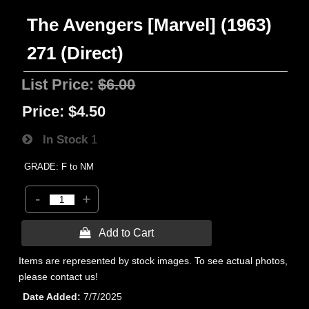
The Avengers [Marvel] (1963)
271 (Direct)
List Price:
$6.00
Price:
$4.50
In Stock
1
GRADE: F to NM
-
+
 Add to Cart
Items are represented by stock images. To see actual photos,
please contact us!
Date Added
7/7/2025