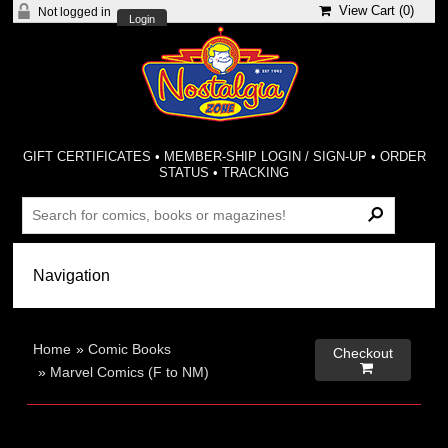
View Cart (
0
)
Not logged in
Login
GIFT CERTIFICATES
•
MEMBER-SHIP LOGIN / SIGN-UP
•
ORDER
STATUS
•
TRACKING
Home
»
Comic Books
Checkout

»
Marvel Comics (F to NM)