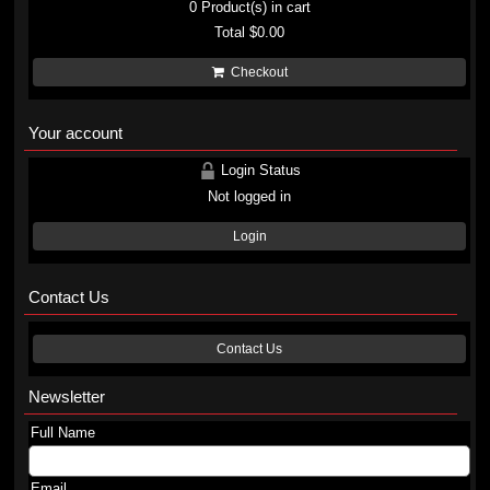
0
Product(s) in cart
Total
$0.00
Checkout
Your account
Login Status
Not logged in
Login
Contact Us
Contact Us
Newsletter
Full Name
Email