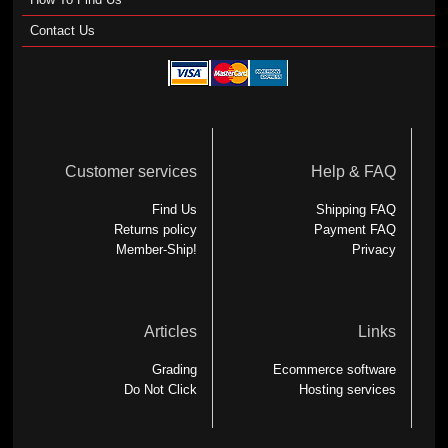
Contact Us
Customer services
Help & FAQ
Find Us
Shipping FAQ
Returns policy
Payment FAQ
Member-Ship!
Privacy
Articles
Links
Grading
Ecommerce software
Do Not Click
Hosting services