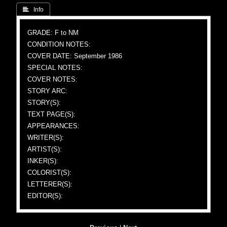
 Info
GRADE: F to NM
CONDITION NOTES:
COVER DATE: September 1986
SPECIAL NOTES:
COVER NOTES:
STORY ARC:
STORY(S):
TEXT PAGE(S):
APPEARANCES:
WRITER(S):
ARTIST(S):
INKER(S):
COLORIST(S):
LETTERER(S):
EDITOR(S):