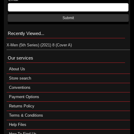
Submit
Recently Viewed...
X-Men (5th Series) (2021) 8 (Cover A)
Our services
About Us
Store search
Conventions
Payment Options
Returns Policy
Terms & Conditions
Help Files
How To Find Us