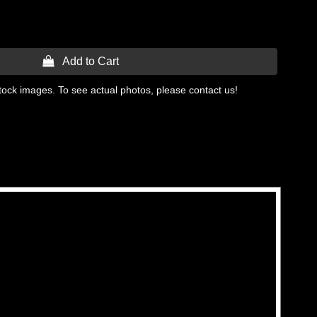
 Add to Cart
tock images. To see actual photos, please contact us!