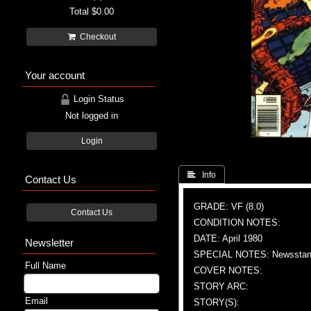
Total
$0.00
Checkout
Your account
Login Status
Not logged in
Login
 Info
Contact Us
GRADE: VF (8.0)
Contact Us
CONDITION NOTES:
DATE: April 1980
Newsletter
SPECIAL NOTES: Newsstand
Full Name
COVER NOTES:
STORY ARC:
Email
STORY(S):