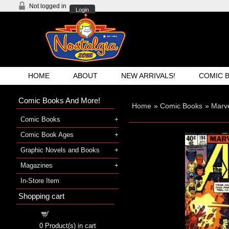
Not logged in
Login
HOME
ABOUT
NEW ARRIVALS!
COMIC 
Comic Books And More!
Home
»
Comic Books
»
Marv
Comic Books
Comic Book Ages
Graphic Novels and Books
Magazines
In-Store Item
Shopping cart
Shopping cart
0
Product(s) in cart