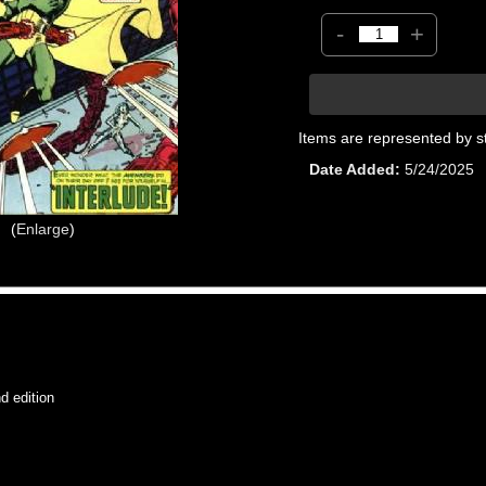
-
+
Items are represented by s
Date Added
5/24/2025
Enlarge
 edition