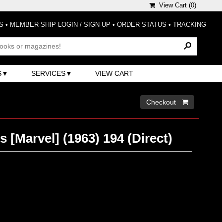
View Cart (
0
)
S
•
MEMBER-SHIP LOGIN / SIGN-UP
•
ORDER STATUS
•
TRACKING
S
SERVICES
VIEW CART
Checkout 
 [Marvel] (1963) 194 (Direct)