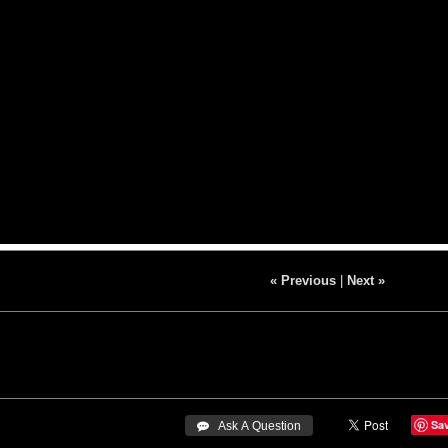
« Previous
|
Next »
Sa
 Ask A Question