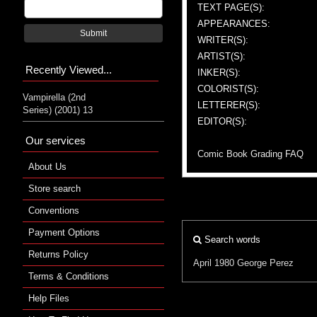
TEXT PAGE(S):
APPEARANCES:
Submit
WRITER(S):
ARTIST(S):
Recently Viewed...
INKER(S):
COLORIST(S):
Vampirella (2nd
LETTERER(S):
Series) (2001) 13
EDITOR(S):
Our services
Comic Book Grading FAQ
About Us
Store search
Conventions
Payment Options
Search words
Returns Policy
April 1980
George Perez
Terms & Conditions
Help Files