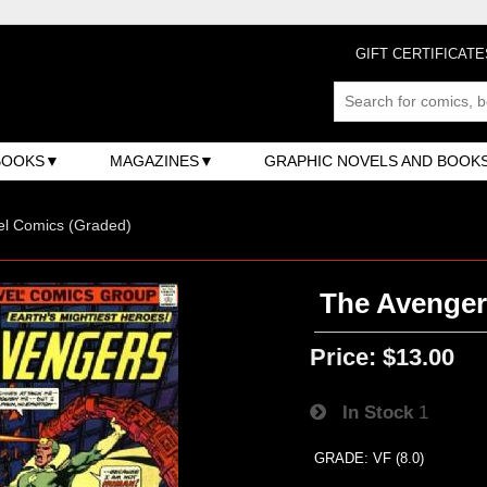
GIFT CERTIFICATE
BOOKS
MAGAZINES
GRAPHIC NOVELS AND BOOK
el Comics (Graded)
The Avengers
Price:
$13.00
In Stock
1
GRADE: VF (8.0)