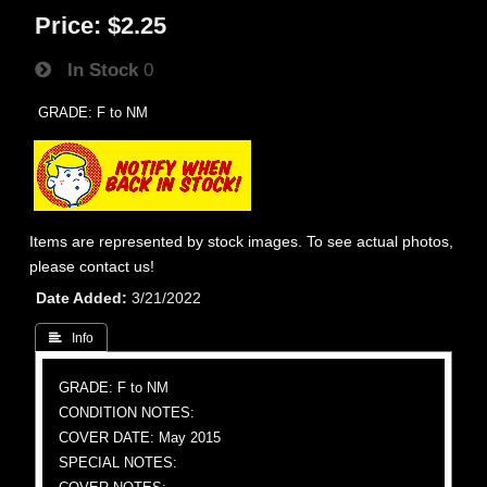
Price:
$2.25
In Stock
0
GRADE: F to NM
Items are represented by stock images. To see actual photos,
please contact us!
Date Added
3/21/2022
 Info
GRADE: F to NM
CONDITION NOTES:
COVER DATE: May 2015
SPECIAL NOTES: