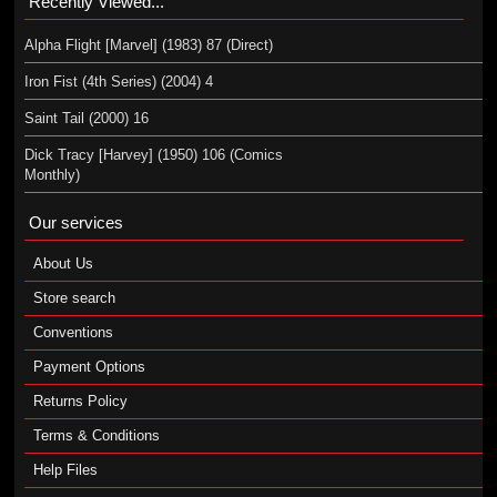
Recently Viewed...
Alpha Flight [Marvel] (1983) 87 (Direct)
Iron Fist (4th Series) (2004) 4
Saint Tail (2000) 16
Dick Tracy [Harvey] (1950) 106 (Comics
Monthly)
Our services
About Us
Store search
Conventions
Payment Options
Returns Policy
Terms & Conditions
Help Files