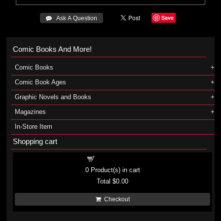
Save
 Ask A Question
Comic Books And More!
Comic Books
Comic Book Ages
Graphic Novels and Books
Magazines
In-Store Item
Shopping cart
Shopping cart
0
Product(s) in cart
Total
$0.00
Checkout