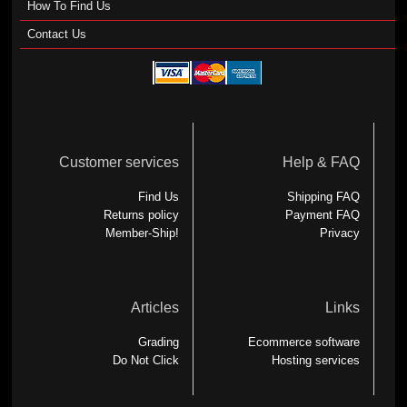
How To Find Us
Contact Us
Customer services
Help & FAQ
Find Us
Shipping FAQ
Returns policy
Payment FAQ
Member-Ship!
Privacy
Articles
Links
Grading
Ecommerce software
Do Not Click
Hosting services