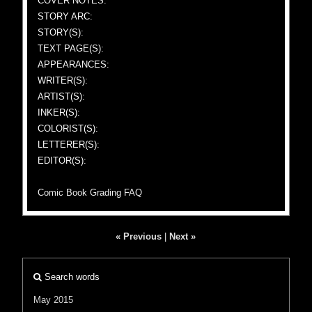
COVER NOTES:
STORY ARC:
STORY(S):
TEXT PAGE(S):
APPEARANCES:
WRITER(S):
ARTIST(S):
INKER(S):
COLORIST(S):
LETTERER(S):
EDITOR(S):
Comic Book Grading FAQ
« Previous
|
Next »
Search words
May 2015