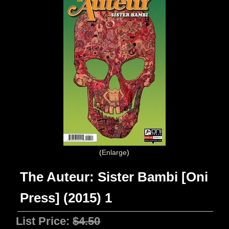
Enlarge
The Auteur: Sister Bambi [Oni
Press] (2015) 1
List Price:
$4.50