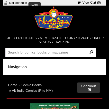
View Cart (
0
)
Not logged in
Login
GIFT CERTIFICATES
•
MEMBER-SHIP LOGIN / SIGN-UP
•
ORDER
STATUS
•
TRACKING
Home
»
Comic Books
Checkout

»
Alt-Indie Comics (F to NM)