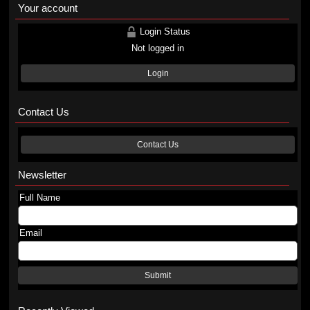
Your account
Login Status
Not logged in
Login
Contact Us
Contact Us
Newsletter
Full Name
Email
Submit