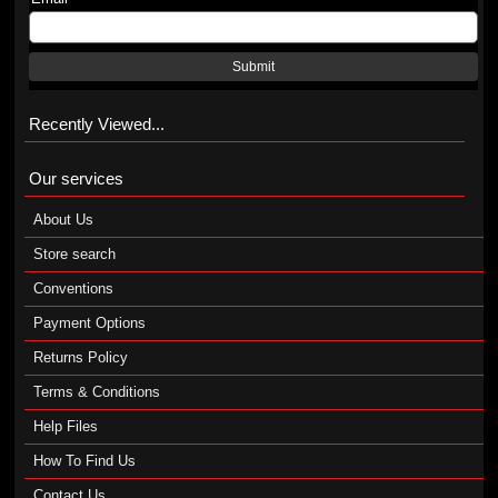
Submit
Recently Viewed...
Our services
About Us
Store search
Conventions
Payment Options
Returns Policy
Terms & Conditions
Help Files
How To Find Us
Contact Us