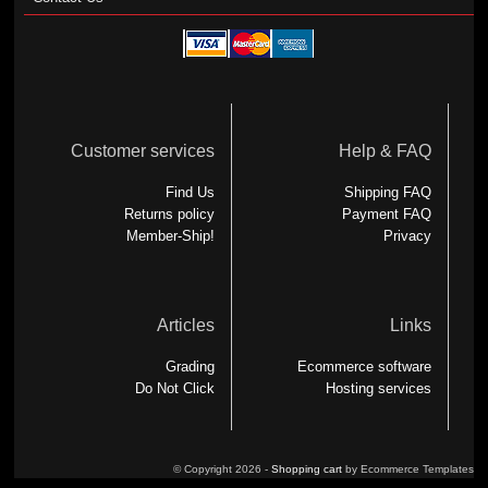
Customer services
Help & FAQ
Find Us
Shipping FAQ
Returns policy
Payment FAQ
Member-Ship!
Privacy
Articles
Links
Grading
Ecommerce software
Do Not Click
Hosting services
© Copyright 2026 -
Shopping cart
by Ecommerce Templates