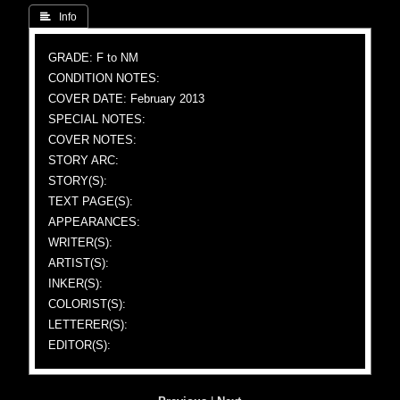
 Info
GRADE: F to NM
CONDITION NOTES:
COVER DATE: February 2013
SPECIAL NOTES:
COVER NOTES:
STORY ARC:
STORY(S):
TEXT PAGE(S):
APPEARANCES:
WRITER(S):
ARTIST(S):
INKER(S):
COLORIST(S):
LETTERER(S):
EDITOR(S):