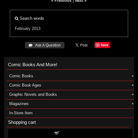
« Previous
|
Next »
Search words
February 2013
Save
 Ask A Question
Comic Books And More!
Comic Books
Comic Book Ages
Graphic Novels and Books
Magazines
In-Store Item
Shopping cart
Shopping cart