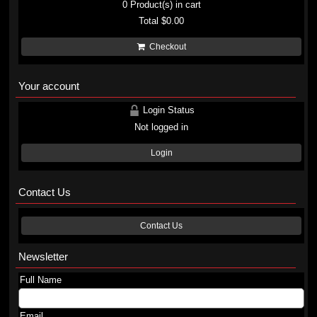
0
Product(s) in cart
Total
$0.00
Checkout
Your account
Login Status
Not logged in
Login
Contact Us
Contact Us
Newsletter
Full Name
Email