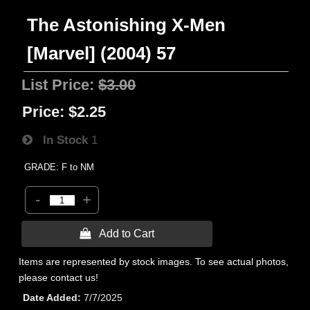
The Astonishing X-Men
[Marvel] (2004) 57
List Price:
$3.00
Price:
$2.25
In Stock
1
GRADE: F to NM
-
+
 Add to Cart
Items are represented by stock images. To see actual photos,
please contact us!
Date Added
7/7/2025