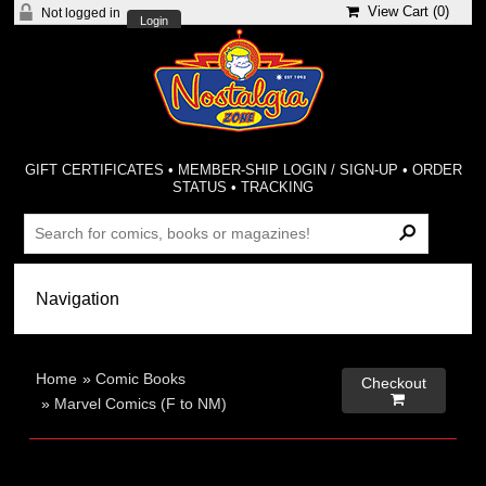
View Cart (
0
)
Not logged in
Login
GIFT CERTIFICATES
•
MEMBER-SHIP LOGIN / SIGN-UP
•
ORDER
STATUS
•
TRACKING
Home
»
Comic Books
Checkout

»
Marvel Comics (F to NM)