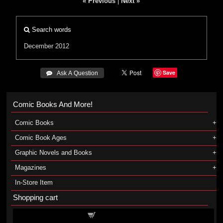
« Previous
|
Next »
Search words
December 2012
Save
 Ask A Question
Comic Books And More!
Comic Books
Comic Book Ages
Graphic Novels and Books
Magazines
In-Store Item
Shopping cart
Shopping cart