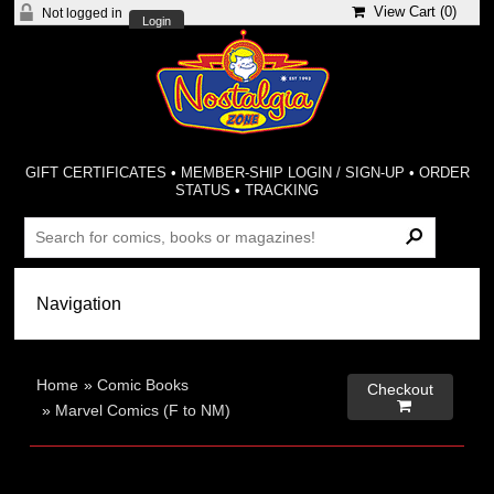
View Cart (
0
)
Not logged in
Login
GIFT CERTIFICATES
•
MEMBER-SHIP LOGIN / SIGN-UP
•
ORDER
STATUS
•
TRACKING
Home
»
Comic Books
Checkout

»
Marvel Comics (F to NM)