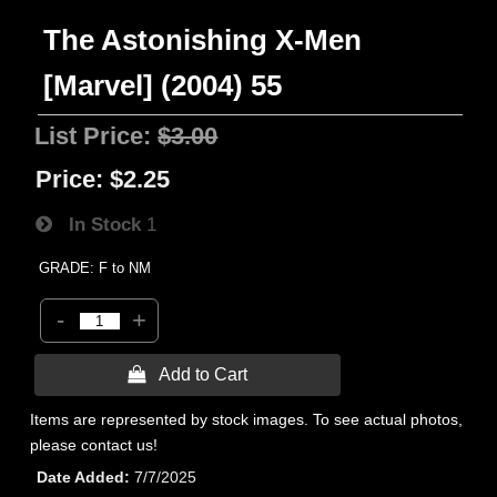
The Astonishing X-Men
[Marvel] (2004) 55
List Price:
$3.00
Price:
$2.25
In Stock
1
GRADE: F to NM
-
+
 Add to Cart
Items are represented by stock images. To see actual photos,
please contact us!
Date Added
7/7/2025