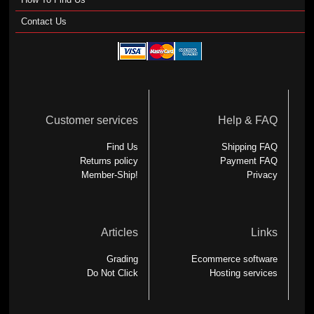
Contact Us
Customer services
Help & FAQ
Find Us
Shipping FAQ
Returns policy
Payment FAQ
Member-Ship!
Privacy
Articles
Links
Grading
Ecommerce software
Do Not Click
Hosting services