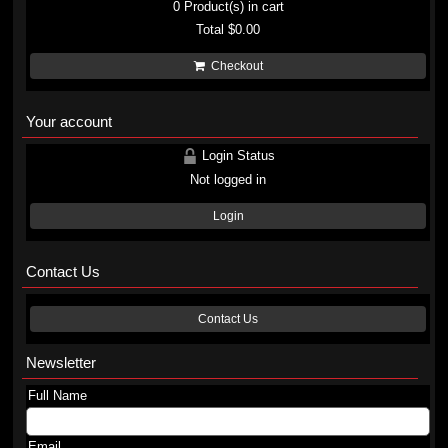
0
Product(s) in cart
Total
$0.00
Checkout
Your account
Login Status
Not logged in
Login
Contact Us
Contact Us
Newsletter
Full Name
Email