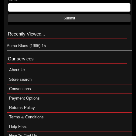
Submit
Recently Viewed...
Puma Blues (1986) 15
Our services
About Us
Store search
Conventions
Payment Options
Returns Policy
Terms & Conditions
Help Files
How To Find Us