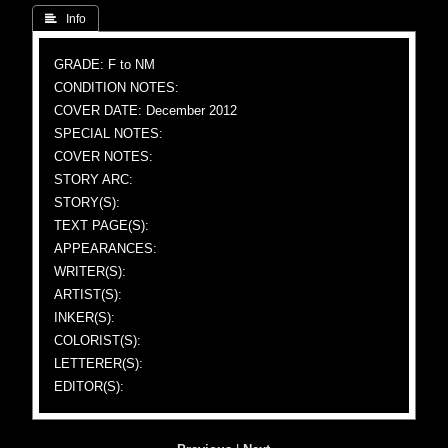
 Info
GRADE: F to NM
CONDITION NOTES:
COVER DATE: December 2012
SPECIAL NOTES:
COVER NOTES:
STORY ARC:
STORY(S):
TEXT PAGE(S):
APPEARANCES:
WRITER(S):
ARTIST(S):
INKER(S):
COLORIST(S):
LETTERER(S):
EDITOR(S):