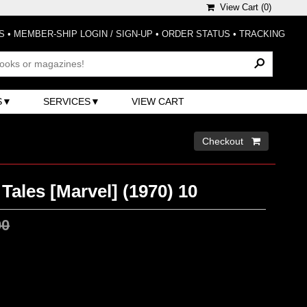
View Cart (
0
)
S
•
MEMBER-SHIP LOGIN / SIGN-UP
•
ORDER STATUS
•
TRACKING
S
SERVICES
VIEW CART
Checkout 
Tales [Marvel] (1970) 10
00