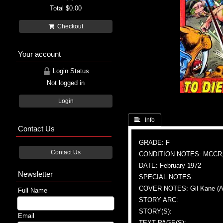
Total
$0.00
Checkout
Your account
Login Status
Not logged in
Login
 Info
Contact Us
GRADE: F
Contact Us
CONDITION NOTES: MCCR
DATE: February 1972
Newsletter
SPECIAL NOTES:
COVER NOTES: Gil Kane (A), 
Full Name
STORY ARC:
STORY(S):
Email
TEXT PAGE(S):