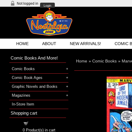
Not logged in
Login
HOME
ABOUT
NEW ARRIVALS!
COMIC 
Comic Books And More!
Home
»
Comic Books
»
Marv
Comic Books
Comic Book Ages
Graphic Novels and Books
Magazines
In-Store Item
Shopping cart
Shopping cart
0
Product(s) in cart