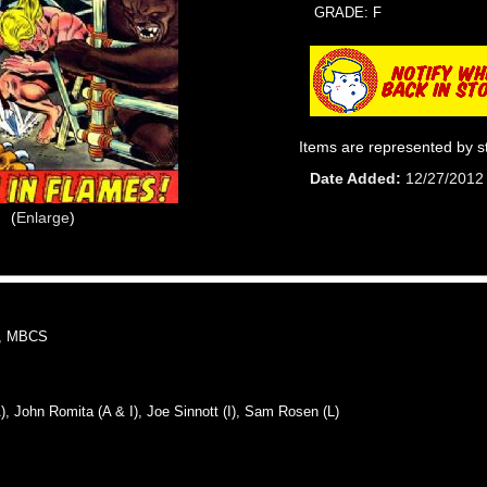
GRADE: F
Items are represented by s
Date Added
12/27/2012
Enlarge
, MBCS
John Romita (A & I), Joe Sinnott (I), Sam Rosen (L)