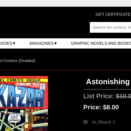
GIFT CERTIFICATE
BOOKS
MAGAZINES
GRAPHIC NOVELS AND BOOK
el Comics (Graded)
Astonishing 
List Price:
$10.
Price:
$8.00
In Stock
0