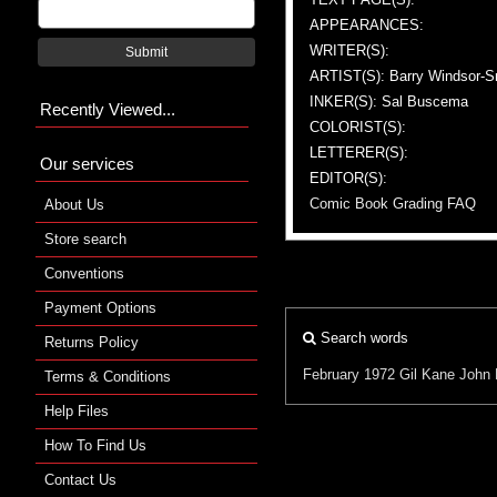
APPEARANCES:
WRITER(S):
Submit
ARTIST(S): Barry Windsor-S
INKER(S): Sal Buscema
Recently Viewed...
COLORIST(S):
LETTERER(S):
Our services
EDITOR(S):
Comic Book Grading FAQ
About Us
Store search
Conventions
Payment Options
Search words
Returns Policy
February 1972
Gil Kane
John 
Terms & Conditions
Help Files
How To Find Us
Contact Us