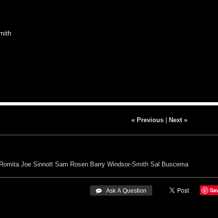
mith
« Previous
|
Next »
Romita
Joe Sinnott
Sam Rosen
Barry Windsor-Smith
Sal Buscema
Sa
 Ask A Question