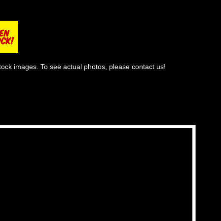
tock images. To see actual photos, please contact us!