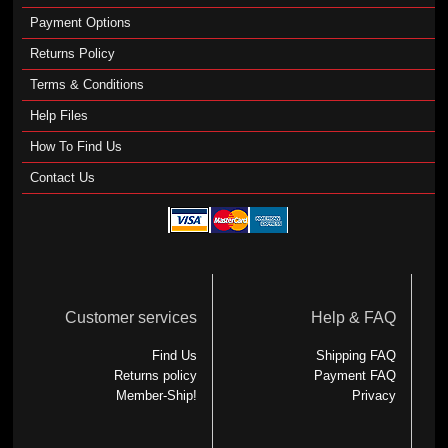
Payment Options
Returns Policy
Terms & Conditions
Help Files
How To Find Us
Contact Us
Customer services
Help & FAQ
Find Us
Shipping FAQ
Returns policy
Payment FAQ
Member-Ship!
Privacy