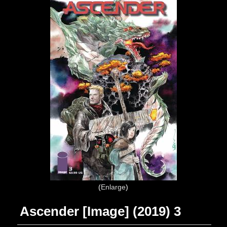
Enlarge
Ascender [Image] (2019) 3