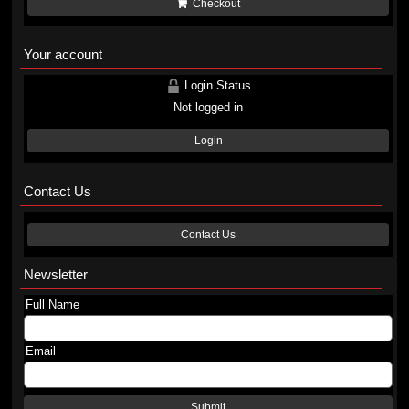
Checkout
Your account
Login Status
Not logged in
Login
Contact Us
Contact Us
Newsletter
Full Name
Email
Submit