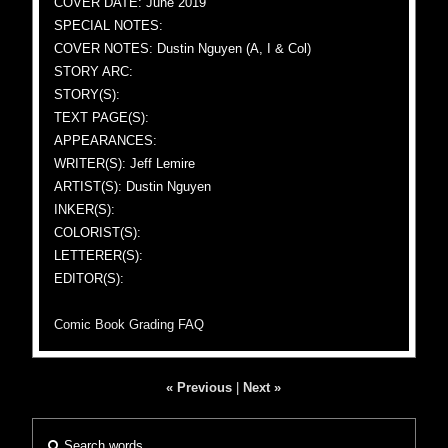
COVER DATE: June 2019
SPECIAL NOTES:
COVER NOTES: Dustin Nguyen (A, I & Col)
STORY ARC:
STORY(S):
TEXT PAGE(S):
APPEARANCES:
WRITER(S): Jeff Lemire
ARTIST(S): Dustin Nguyen
INKER(S):
COLORIST(S):
LETTERER(S):
EDITOR(S):
Comic Book Grading FAQ
« Previous
|
Next »
Search words