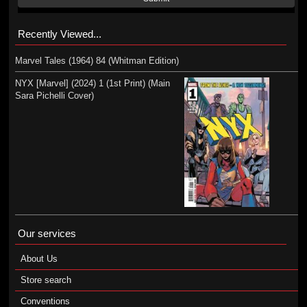
Recently Viewed...
Marvel Tales (1964) 84 (Whitman Edition)
NYX [Marvel] (2024) 1 (1st Print) (Main
Sara Pichelli Cover)
Our services
About Us
Store search
Conventions