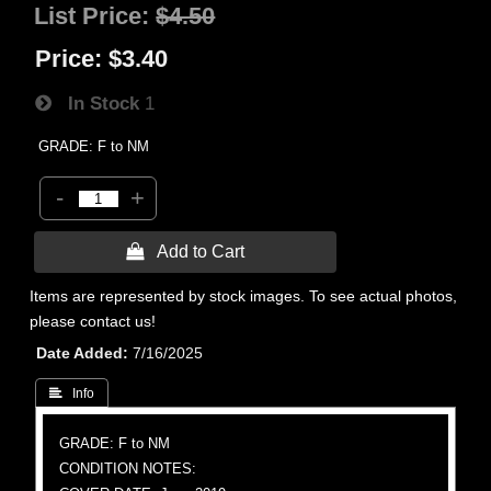
List Price:
$4.50
Price:
$3.40
In Stock
1
GRADE: F to NM
-
+
 Add to Cart
Items are represented by stock images. To see actual photos,
please contact us!
Date Added
7/16/2025
 Info
GRADE: F to NM
CONDITION NOTES: