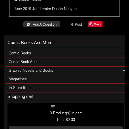
June 2019
Jeff Lemire
Dustin Nguyen
Save
 Ask A Question
Comic Books And More!
Comic Books
Comic Book Ages
Graphic Novels and Books
Magazines
In-Store Item
Shopping cart
Shopping cart
0
Product(s) in cart
Total
$0.00