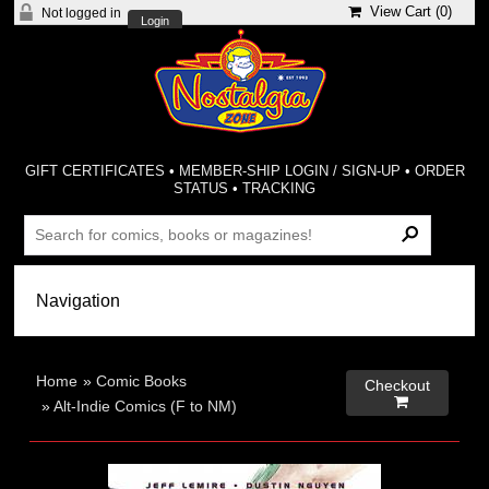
View Cart (
0
)
Not logged in
Login
GIFT CERTIFICATES
•
MEMBER-SHIP LOGIN / SIGN-UP
•
ORDER
STATUS
•
TRACKING
Home
»
Comic Books
Checkout

»
Alt-Indie Comics (F to NM)