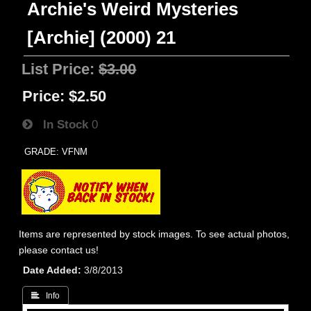
Archie's Weird Mysteries
[Archie] (2000) 21
List Price:
$3.00
Price:
$2.50
In Stock
0
GRADE: VFNM
Items are represented by stock images. To see actual photos,
please contact us!
Date Added
3/8/2013
 Info