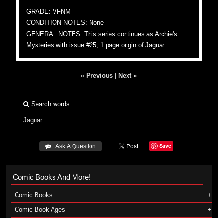
GRADE: VFNM
CONDITION NOTES: None
GENERAL NOTES: This series continues as Archie's
Mysteries with issue #25, 1 page origin of Jaguar
« Previous
|
Next »
Search words
Jaguar
Save
 Ask A Question
Comic Books And More!
Comic Books
Comic Book Ages