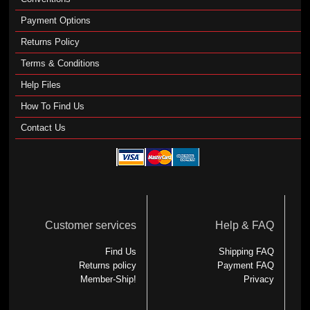
Payment Options
Returns Policy
Terms & Conditions
Help Files
How To Find Us
Contact Us
Customer services
Help & FAQ
Find Us
Shipping FAQ
Returns policy
Payment FAQ
Member-Ship!
Privacy