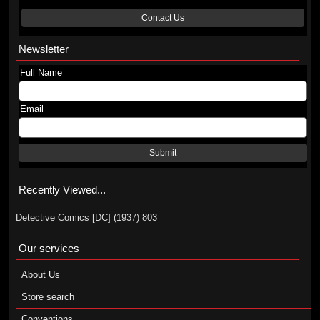
Contact Us
Newsletter
Full Name
Email
Submit
Recently Viewed...
Detective Comics [DC] (1937) 803
Our services
About Us
Store search
Conventions