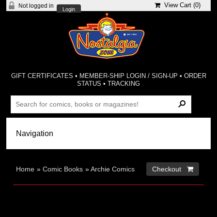
View Cart (
0
)
Not logged in
Login
GIFT CERTIFICATES
•
MEMBER-SHIP LOGIN / SIGN-UP
•
ORDER
STATUS
•
TRACKING
Home
»
Comic Books
»
Archie Comics
Checkout 