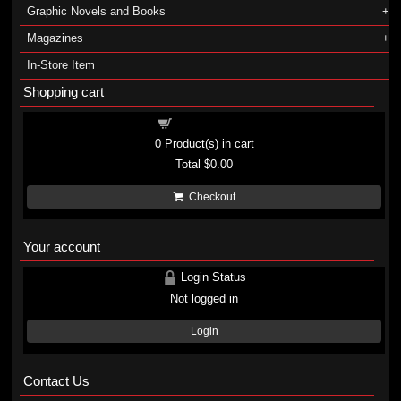
Graphic Novels and Books
Magazines
In-Store Item
Shopping cart
Shopping cart
0
Product(s) in cart
Total
$0.00
Checkout
Your account
Login Status
Not logged in
Login
Contact Us