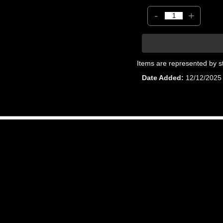
-
+
Items are represented by s
Date Added
12/12/2025