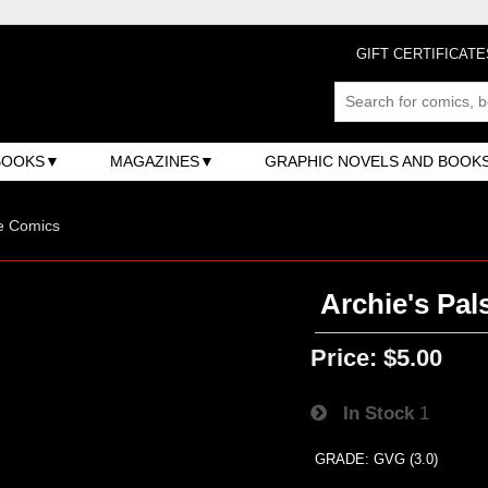
GIFT CERTIFICATE
BOOKS
MAGAZINES
GRAPHIC NOVELS AND BOOK
e Comics
Archie's Pals
Price:
$5.00
In Stock
1
GRADE: GVG (3.0)