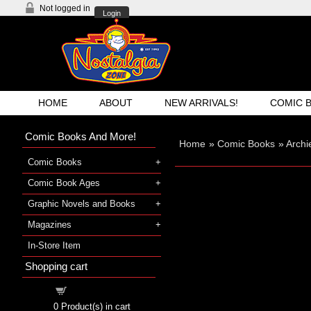
Not logged in
Login
HOME
ABOUT
NEW ARRIVALS!
COMIC 
Comic Books And More!
Home
»
Comic Books
»
Archi
Comic Books
Comic Book Ages
Graphic Novels and Books
Magazines
In-Store Item
Shopping cart
Shopping cart
0
Product(s) in cart