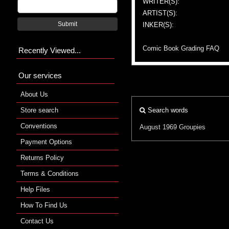
WRITER(S):
ARTIST(S):
Submit
INKER(S):
Comic Book Grading FAQ
Recently Viewed...
Our services
About Us
Store search
Search words
Conventions
August 1969
Groupies
Payment Options
Returns Policy
Terms & Conditions
Help Files
How To Find Us
Contact Us