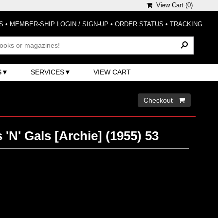
View Cart (
0
)
S
•
MEMBER-SHIP LOGIN / SIGN-UP
•
ORDER STATUS
•
TRACKING
S
SERVICES
VIEW CART
Checkout 
 'N' Gals [Archie] (1955) 53