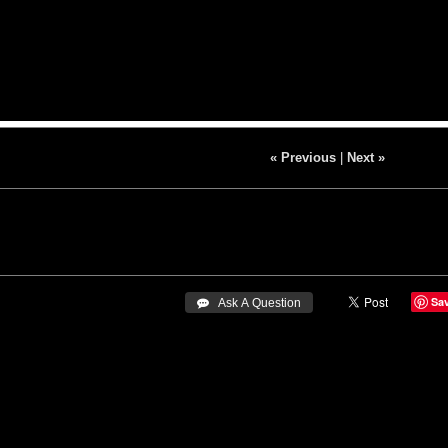
« Previous
|
Next »
Sa
 Ask A Question