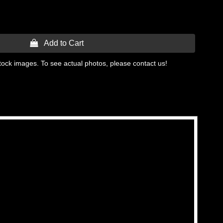
 Add to Cart
tock images. To see actual photos, please contact us!