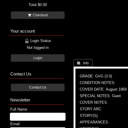
Total
$0.00
Checkout
Your account
Login Status
Not logged in
Login
 Info
Contact Us
GRADE: GVG (3.0)
CONDITION NOTES:
Contact Us
COVER DATE: August 1969
SPECIAL NOTES: Giant
Newsletter
COVER NOTES:
STORY ARC:
Full Name
STORY(S):
APPEARANCES:
Email