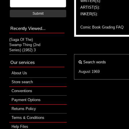
WRITER(S):
ARTIST(S):
Submit
INKER(S):
Comic Book Grading FAQ
Recently Viewed...
(Saga Of The)
Swamp Thing (2nd
Series) (1982) 3
Our services
Search words
August 1969
About Us
Store search
Conventions
Payment Options
Returns Policy
Terms & Conditions
Help Files