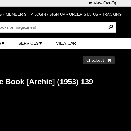
View Cart (
0
)
S
•
MEMBER-SHIP LOGIN / SIGN-UP
•
ORDER STATUS
•
TRACKING
S
SERVICES
VIEW CART
Checkout 
e Book [Archie] (1953) 139