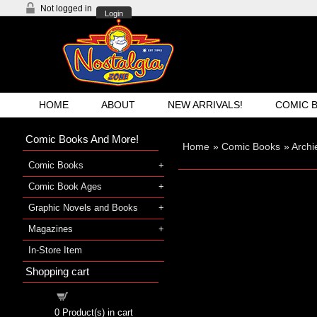
Not logged in
Login
HOME
ABOUT
NEW ARRIVALS!
COMIC 
Comic Books And More!
Home
»
Comic Books
»
Archi
Comic Books
Comic Book Ages
Graphic Novels and Books
Magazines
In-Store Item
Shopping cart
Shopping cart
0
Product(s) in cart