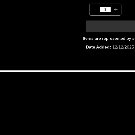
-
+
Items are represented by s
Date Added
12/12/2025