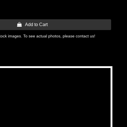
 Add to Cart
tock images. To see actual photos, please contact us!