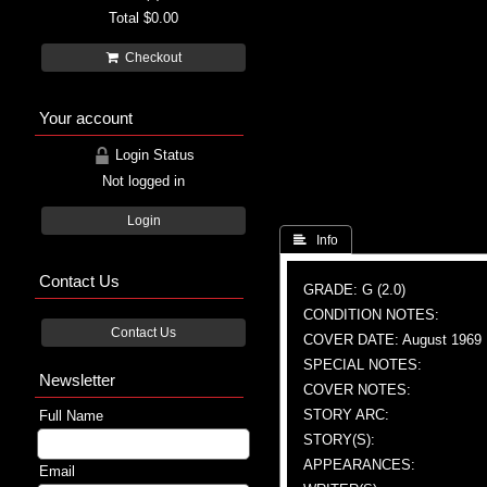
Total
$0.00
Checkout
Your account
Login Status
Not logged in
Login
 Info
Contact Us
GRADE: G (2.0)
CONDITION NOTES:
Contact Us
COVER DATE: August 1969
SPECIAL NOTES:
Newsletter
COVER NOTES:
STORY ARC:
Full Name
STORY(S):
APPEARANCES:
Email