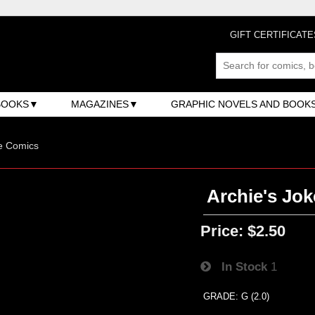
GIFT CERTIFICATE
BOOKS
MAGAZINES
GRAPHIC NOVELS AND BOOK
e Comics
Archie's Jok
Price:
$2.50
In Stock
1
GRADE: G (2.0)