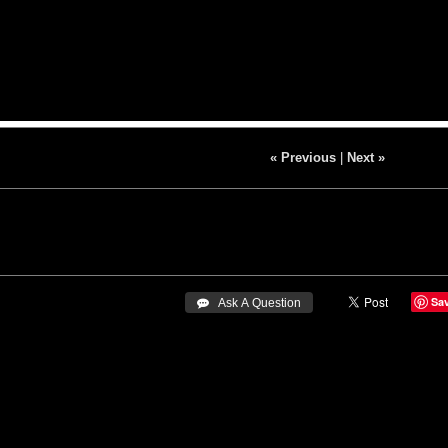
« Previous
|
Next »
Sa
 Ask A Question