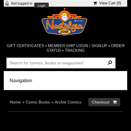
View Cart (
0
)
Not logged in
Login
GIFT CERTIFICATES
•
MEMBER-SHIP LOGIN / SIGN-UP
•
ORDER
STATUS
•
TRACKING
Home
»
Comic Books
»
Archie Comics
Checkout 