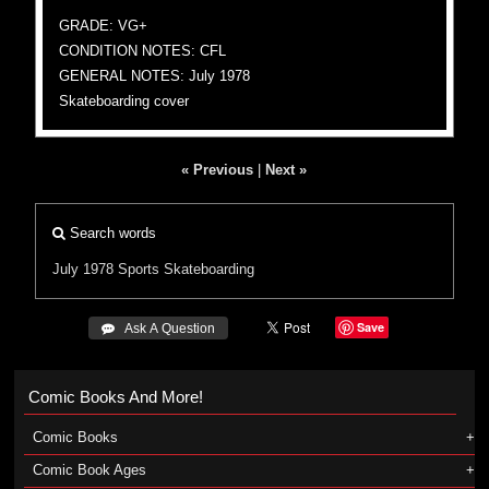
GRADE: VG+
CONDITION NOTES: CFL
GENERAL NOTES: July 1978
Skateboarding cover
« Previous
|
Next »
Search words
July 1978
Sports
Skateboarding
Save
 Ask A Question
Comic Books And More!
Comic Books
Comic Book Ages