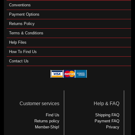
Conventions
Payment Options
Returns Policy
Terms & Conditions
Help Files
How To Find Us
Contact Us
Customer services
Help & FAQ
Find Us
Shipping FAQ
Returns policy
Payment FAQ
Member-Ship!
Privacy