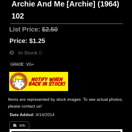
Archie And Me [Archie] (1964)
102
List Price:
$2.50
Price:
$1.25
In Stock
0
GRADE: VG+
Items are represented by stock images. To see actual photos,
please contact us!
Date Added
4/14/2014
 Info