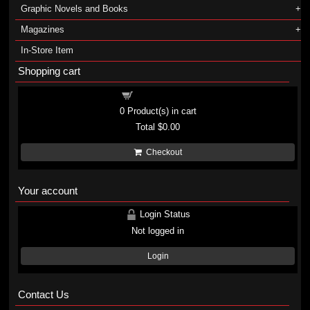
Graphic Novels and Books
Magazines
In-Store Item
Shopping cart
Shopping cart
0
Product(s) in cart
Total
$0.00
Checkout
Your account
Login Status
Not logged in
Login
Contact Us