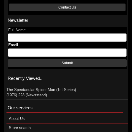
Contact Us
Newsletter
Full Name
Email
Submit
Recently Viewed...
The Spectacular Spider-Man (1st Series)
(1976) 228 (Newsstand)
Our services
About Us
Store search