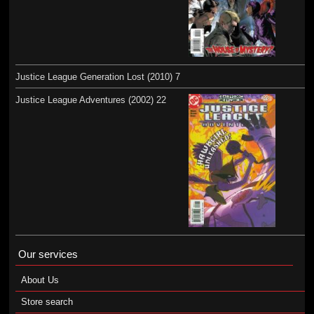
Justice League Generation Lost (2010) 7
Justice League Adventures (2002) 22
Our services
About Us
Store search