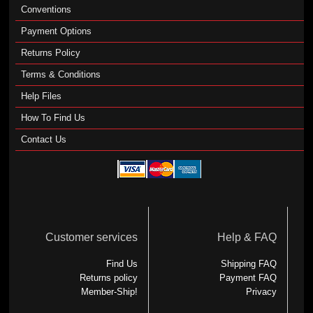
Conventions
Payment Options
Returns Policy
Terms & Conditions
Help Files
How To Find Us
Contact Us
Customer services
Help & FAQ
Find Us
Shipping FAQ
Returns policy
Payment FAQ
Member-Ship!
Privacy