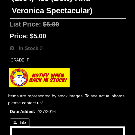
Veronica Spectacular)
List Price:
$6.00
Price:
$5.00
In Stock
0
GRADE: F
Items are represented by stock images. To see actual photos,
please contact us!
Date Added
2/27/2016
 Info