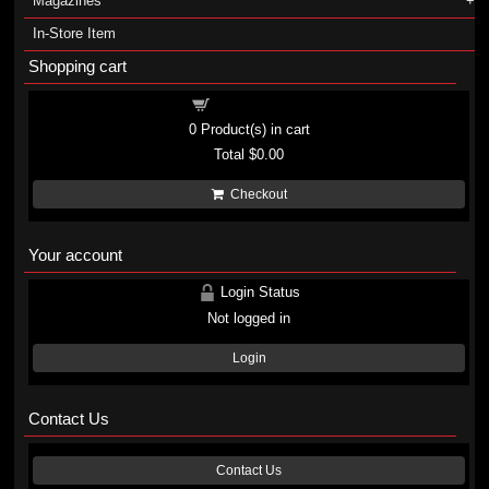
Magazines
In-Store Item
Shopping cart
Shopping cart
0
Product(s) in cart
Total
$0.00
Checkout
Your account
Login Status
Not logged in
Login
Contact Us
Contact Us