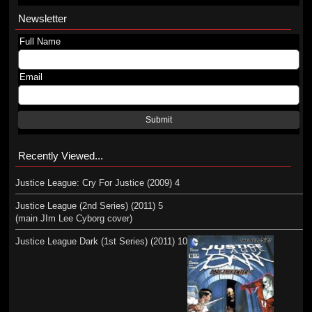
Newsletter
Full Name
Email
Submit
Recently Viewed...
Justice League: Cry For Justice (2009) 4
Justice League (2nd Series) (2011) 5
(main JIm Lee Cyborg cover)
Justice League Dark (1st Series) (2011) 10