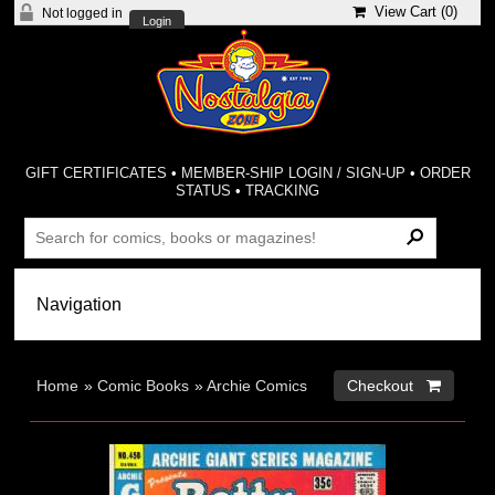
View Cart (
0
)
Not logged in
Login
GIFT CERTIFICATES
•
MEMBER-SHIP LOGIN / SIGN-UP
•
ORDER
STATUS
•
TRACKING
Home
»
Comic Books
»
Archie Comics
Checkout 