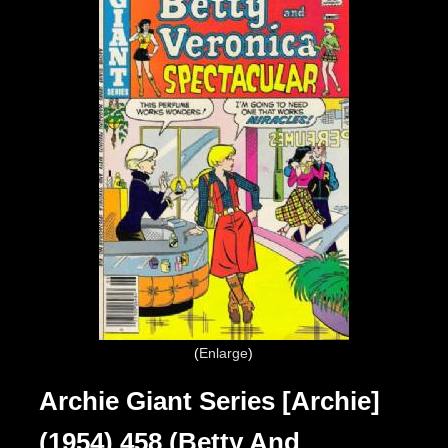
Enlarge
Archie Giant Series [Archie]
(1954) 458 (Betty And