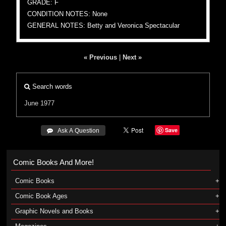
GRADE: F
CONDITION NOTES: None
GENERAL NOTES: Betty and Veronica Spectacular
« Previous
|
Next »
Search words
June 1977
Save
 Ask A Question
Comic Books And More!
Comic Books
Comic Book Ages
Graphic Novels and Books