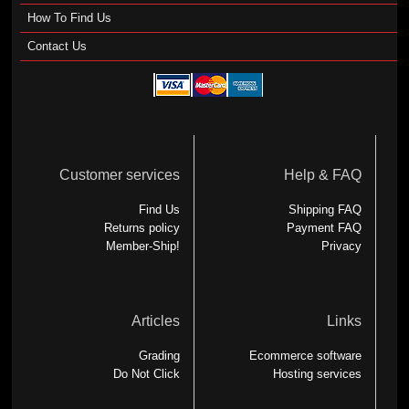
How To Find Us
Contact Us
Customer services
Help & FAQ
Find Us
Shipping FAQ
Returns policy
Payment FAQ
Member-Ship!
Privacy
Articles
Links
Grading
Ecommerce software
Do Not Click
Hosting services