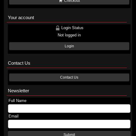
Checkout
Your account
Login Status
Not logged in
Login
Contact Us
Contact Us
Newsletter
Full Name
Email
Submit