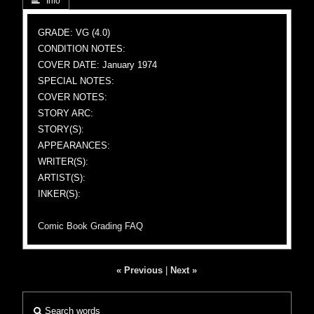
 Info
GRADE: VG (4.0)
CONDITION NOTES:
COVER DATE: January 1974
SPECIAL NOTES:
COVER NOTES:
STORY ARC:
STORY(S):
APPEARANCES:
WRITER(S):
ARTIST(S):
INKER(S):
Comic Book Grading FAQ
« Previous
|
Next »
Search words