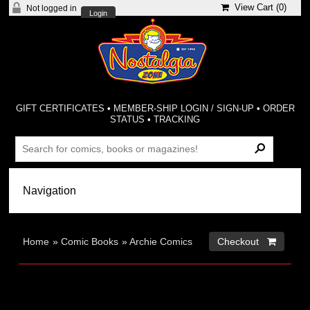
View Cart (
0
)
Not logged in
Login
GIFT CERTIFICATES
•
MEMBER-SHIP LOGIN / SIGN-UP
•
ORDER
STATUS
•
TRACKING
Home
»
Comic Books
»
Archie Comics
Checkout 