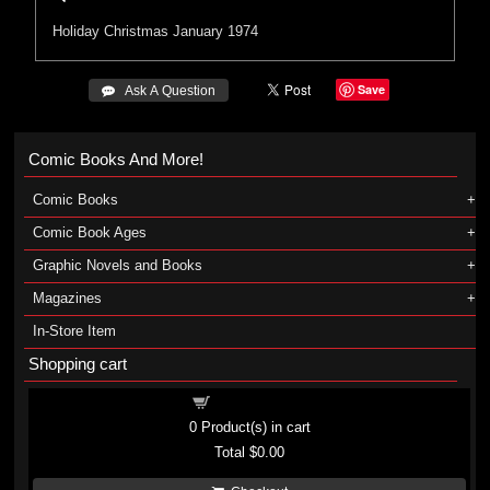
Holiday
Christmas
January 1974
Save
 Ask A Question
Comic Books And More!
Comic Books
Comic Book Ages
Graphic Novels and Books
Magazines
In-Store Item
Shopping cart
Shopping cart
0
Product(s) in cart
Total
$0.00