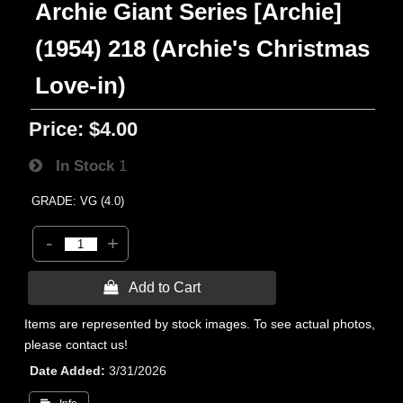
Archie Giant Series [Archie]
(1954) 218 (Archie's Christmas
Love-in)
Price:
$4.00
In Stock
1
GRADE: VG (4.0)
-
+
 Add to Cart
Items are represented by stock images. To see actual photos,
please contact us!
Date Added
3/31/2026