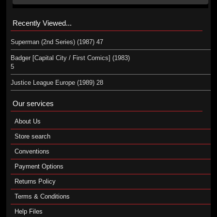
Recently Viewed...
Superman (2nd Series) (1987) 47
Badger [Capital City / First Comics] (1983)
5
Justice League Europe (1989) 28
Our services
About Us
Store search
Conventions
Payment Options
Returns Policy
Terms & Conditions
Help Files