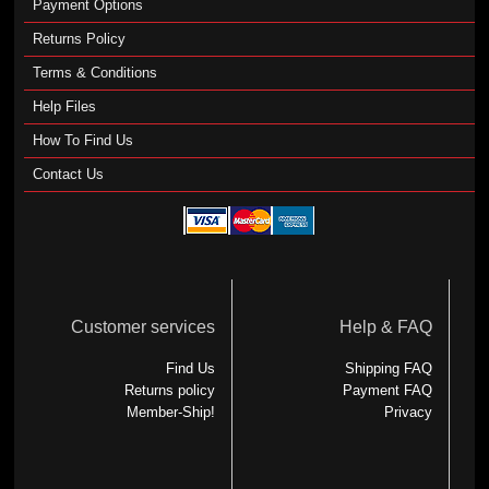
Payment Options
Returns Policy
Terms & Conditions
Help Files
How To Find Us
Contact Us
Customer services
Help & FAQ
Find Us
Shipping FAQ
Returns policy
Payment FAQ
Member-Ship!
Privacy