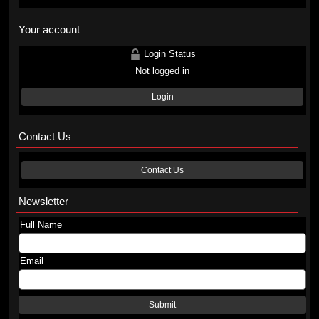
Your account
Login Status
Not logged in
Login
Contact Us
Contact Us
Newsletter
Full Name
Email
Submit