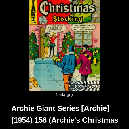
Enlarge
Archie Giant Series [Archie]
(1954) 158 (Archie's Christmas