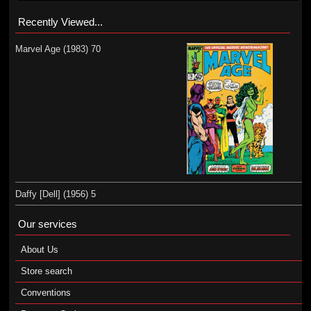
Recently Viewed...
Marvel Age (1983) 70
Daffy [Dell] (1956) 5
Our services
About Us
Store search
Conventions