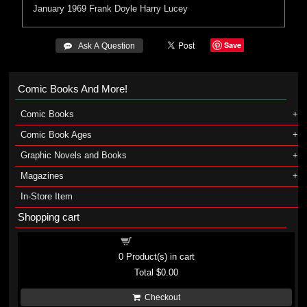
January 1969
Frank Doyle
Harry Lucey
Save
 Ask A Question
Comic Books And More!
Comic Books
Comic Book Ages
Graphic Novels and Books
Magazines
In-Store Item
Shopping cart
Shopping cart
0
Product(s) in cart
Total
$0.00
Checkout