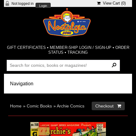
View Cart (
0
)
Not logged in
Login
GIFT CERTIFICATES
•
MEMBER-SHIP LOGIN / SIGN-UP
•
ORDER
STATUS
•
TRACKING
Home
»
Comic Books
»
Archie Comics
Checkout 