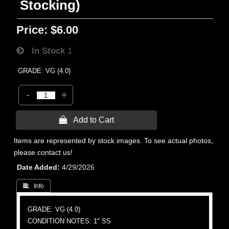
Stocking)
Price:
$6.00
In Stock
1
GRADE: VG (4.0)
-
+
 Add to Cart
Items are represented by stock images. To see actual photos,
please contact us!
Date Added
4/29/2026
 Info
GRADE: VG (4.0)
CONDITION NOTES: 1" SS