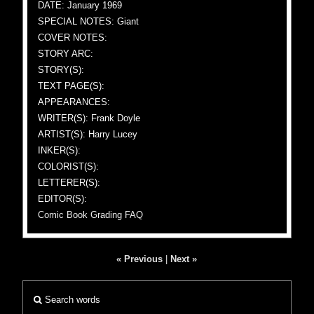
DATE: January 1969
SPECIAL NOTES: Giant
COVER NOTES:
STORY ARC:
STORY(S):
TEXT PAGE(S):
APPEARANCES:
WRITER(S): Frank Doyle
ARTIST(S): Harry Lucey
INKER(S):
COLORIST(S):
LETTERER(S):
EDITOR(S):
Comic Book Grading FAQ
« Previous
|
Next »
Search words