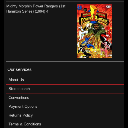
Mighty Morphin Power Rangers (1st
Hamilton Series) (1994) 4
Our services
About Us
Store search
Conventions
Payment Options
Returns Policy
Terms & Conditions