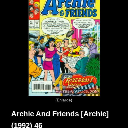
Enlarge
Archie And Friends [Archie]
(1992) 46