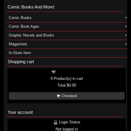
Comic Books And More!
Comic Books
Comic Book Ages
Graphic Novels and Books
Magazines
In-Store Item
Shopping cart
Shopping cart
0
Product(s) in cart
Total
$0.00
Checkout
Your account
Login Status
Not logged in