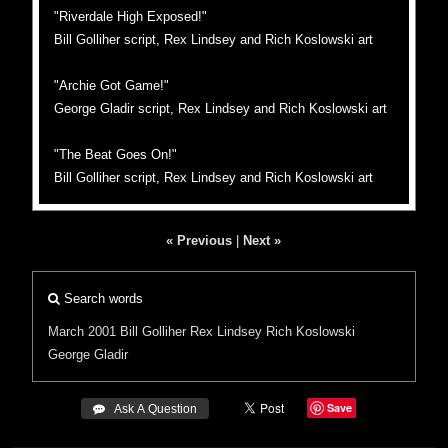
"Riverdale High Exposed!"
Bill Golliher script, Rex Lindsey and Rich Koslowski art
"Archie Got Game!"
George Gladir script, Rex Lindsey and Rich Koslowski art
"The Beat Goes On!"
Bill Golliher script, Rex Lindsey and Rich Koslowski art
« Previous
|
Next »
Search words
March 2001
Bill Golliher
Rex Lindsey
Rich Koslowski
George Gladir
Save
 Ask A Question