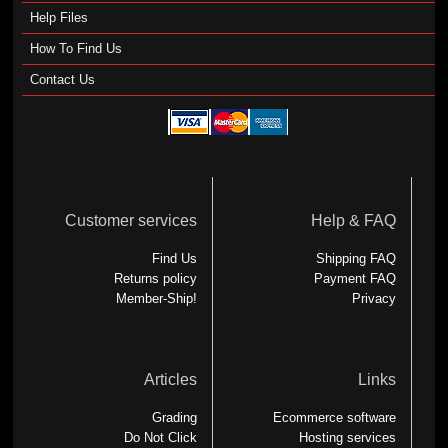
Help Files
How To Find Us
Contact Us
Customer services
Help & FAQ
Find Us
Shipping FAQ
Returns policy
Payment FAQ
Member-Ship!
Privacy
Articles
Links
Grading
Ecommerce software
Do Not Click
Hosting services