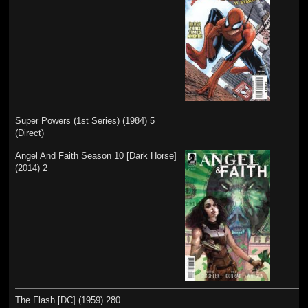
Super Powers (1st Series) (1984) 5
(Direct)
Angel And Faith Season 10 [Dark Horse]
(2014) 2
The Flash [DC] (1959) 280