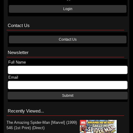
Login
Contact Us
Contact Us
Newsletter
Full Name
Email
Submit
Recently Viewed...
The Amazing Spider-Man [Marvel] (1999)
546 (1st Print) (Direct)