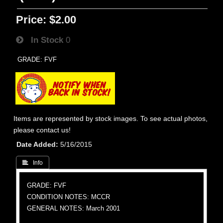
Price:
$2.00
In Stock
0
GRADE: FVF
Items are represented by stock images. To see actual photos,
please contact us!
Date Added
5/16/2015
 Info
GRADE: FVF
CONDITION NOTES: MCCR
GENERAL NOTES: March 2001