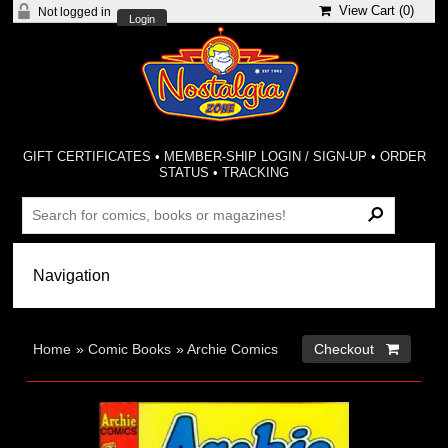
View Cart (
0
)
Not logged in
Login
GIFT CERTIFICATES
•
MEMBER-SHIP LOGIN / SIGN-UP
•
ORDER
STATUS
•
TRACKING
Home
»
Comic Books
»
Archie Comics
Checkout 