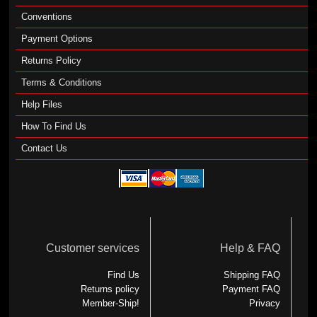
Conventions
Payment Options
Returns Policy
Terms & Conditions
Help Files
How To Find Us
Contact Us
Customer services
Help & FAQ
Find Us
Shipping FAQ
Returns policy
Payment FAQ
Member-Ship!
Privacy