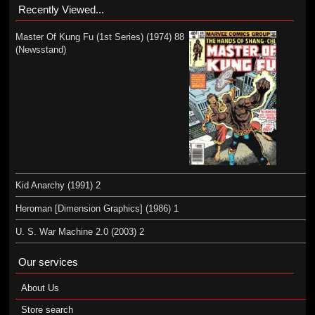
Recently Viewed...
Master Of Kung Fu (1st Series) (1974) 88
(Newsstand)
Kid Anarchy (1991) 2
Heroman [Dimension Graphics] (1986) 1
U. S. War Machine 2.0 (2003) 2
Our services
About Us
Store search