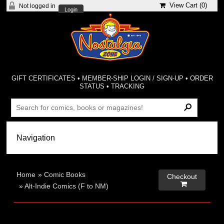
View Cart (
0
)
Not logged in
Login
GIFT CERTIFICATES
•
MEMBER-SHIP LOGIN / SIGN-UP
•
ORDER
STATUS
•
TRACKING
Home
»
Comic Books
Checkout

»
Alt-Indie Comics (F to NM)