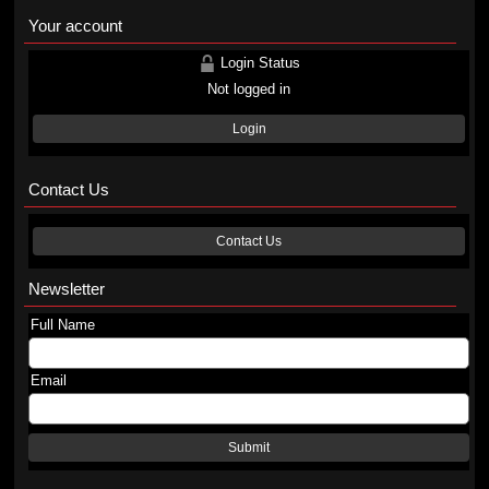
Your account
Login Status
Not logged in
Login
Contact Us
Contact Us
Newsletter
Full Name
Email
Submit