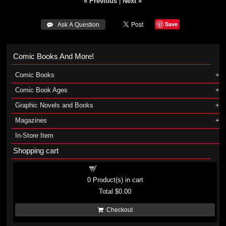
« Previous
|
Next »
Save
 Ask A Question
Comic Books And More!
Comic Books
Comic Book Ages
Graphic Novels and Books
Magazines
In-Store Item
Shopping cart
Shopping cart
0
Product(s) in cart
Total
$0.00
Checkout