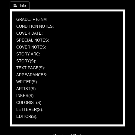
 Info
GRADE: F to NM
CONDITION NOTES:
COVER DATE:
SPECIAL NOTES:
COVER NOTES:
STORY ARC:
STORY(S):
TEXT PAGE(S):
APPEARANCES:
WRITER(S):
ARTIST(S):
INKER(S):
COLORIST(S):
LETTERER(S):
EDITOR(S):