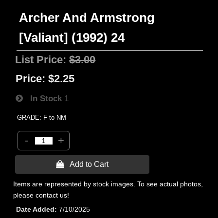
Archer And Armstrong
[Valiant] (1992) 24
List Price:
$3.00
Price:
$2.25
In Stock
1
GRADE: F to NM
-
+
 Add to Cart
Items are represented by stock images. To see actual photos,
please contact us!
Date Added
7/10/2025