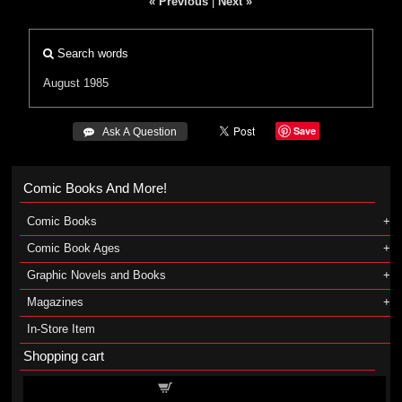
« Previous
|
Next »
Search words
August 1985
Save
 Ask A Question
Comic Books And More!
Comic Books
Comic Book Ages
Graphic Novels and Books
Magazines
In-Store Item
Shopping cart
Shopping cart