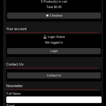
0
Product(s) in cart
Total
$0.00
Checkout
Your account
Login Status
Not logged in
Login
Contact Us
Contact Us
Newsletter
Full Name
Email