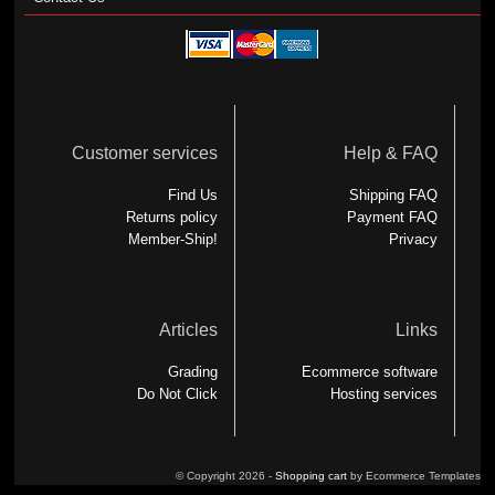
Customer services
Help & FAQ
Find Us
Shipping FAQ
Returns policy
Payment FAQ
Member-Ship!
Privacy
Articles
Links
Grading
Ecommerce software
Do Not Click
Hosting services
© Copyright 2026 -
Shopping cart
by Ecommerce Templates