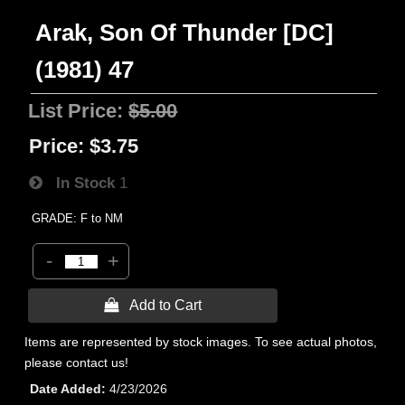
Arak, Son Of Thunder [DC]
(1981) 47
List Price:
$5.00
Price:
$3.75
In Stock
1
GRADE: F to NM
-
+
 Add to Cart
Items are represented by stock images. To see actual photos,
please contact us!
Date Added
4/23/2026