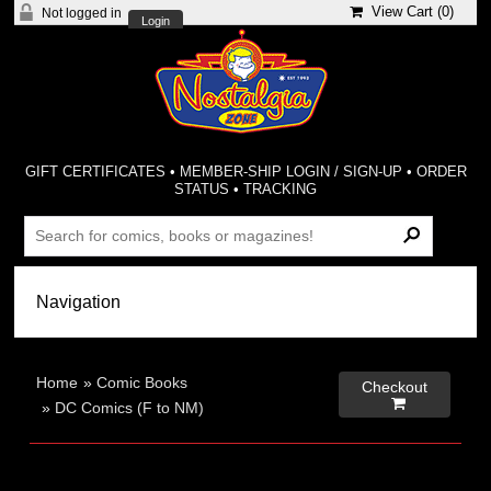
View Cart (
0
)
Not logged in
Login
GIFT CERTIFICATES
•
MEMBER-SHIP LOGIN / SIGN-UP
•
ORDER
STATUS
•
TRACKING
Home
»
Comic Books
Checkout

»
DC Comics (F to NM)