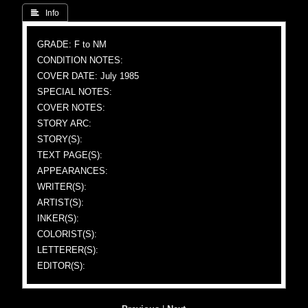
 Info
GRADE: F to NM
CONDITION NOTES:
COVER DATE: July 1985
SPECIAL NOTES:
COVER NOTES:
STORY ARC:
STORY(S):
TEXT PAGE(S):
APPEARANCES:
WRITER(S):
ARTIST(S):
INKER(S):
COLORIST(S):
LETTERER(S):
EDITOR(S):