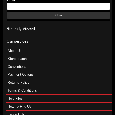
Submit
Recently Viewed...
Our services
About Us
Store search
Conventions
Payment Options
Returns Policy
Terms & Conditions
Help Files
How To Find Us
Contact Us