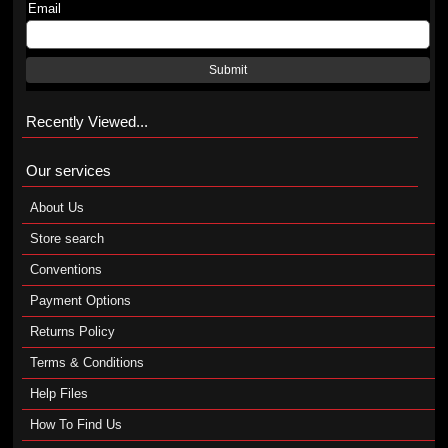
Email
Submit
Recently Viewed...
Our services
About Us
Store search
Conventions
Payment Options
Returns Policy
Terms & Conditions
Help Files
How To Find Us