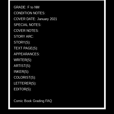
GRADE: F to NM
CONDITION NOTES:
COVER DATE: January 2021
SPECIAL NOTES:
COVER NOTES:
STORY ARC:
STORY(S):
TEXT PAGE(S):
APPEARANCES:
WRITER(S):
ARTIST(S):
INKER(S):
COLORIST(S):
LETTERER(S):
EDITOR(S):
Comic Book Grading FAQ