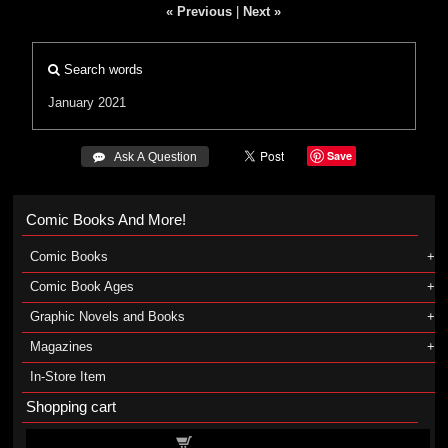
« Previous
|
Next »
Search words
January 2021
Save
 Ask A Question
Comic Books And More!
Comic Books
Comic Book Ages
Graphic Novels and Books
Magazines
In-Store Item
Shopping cart
Shopping cart