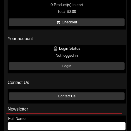
0
Product(s) in cart
Total
$0.00
Checkout
Your account
Login Status
Not logged in
Login
Contact Us
Contact Us
Newsletter
Full Name