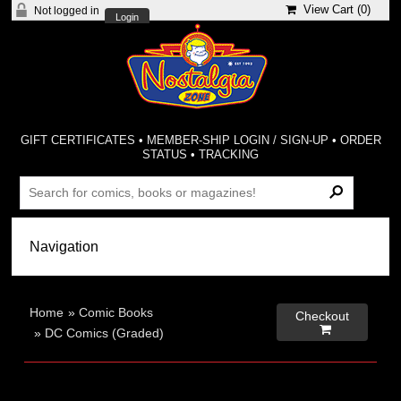
View Cart (
0
)
Not logged in
Login
GIFT CERTIFICATES
•
MEMBER-SHIP LOGIN / SIGN-UP
•
ORDER
STATUS
•
TRACKING
Home
»
Comic Books
Checkout

»
DC Comics (Graded)