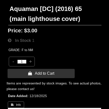
Aquaman [DC] (2016) 65
(main lighthouse cover)
Price:
$3.00
In Stock
1
GRADE: F to NM
-
+
 Add to Cart
Items are represented by stock images. To see actual photos,
please contact us!
Date Added
12/18/2025
 Info