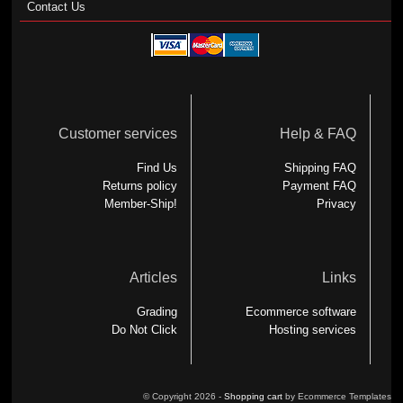
Contact Us
Customer services
Help & FAQ
Find Us
Shipping FAQ
Returns policy
Payment FAQ
Member-Ship!
Privacy
Articles
Links
Grading
Ecommerce software
Do Not Click
Hosting services
© Copyright 2026 -
Shopping cart
by Ecommerce Templates