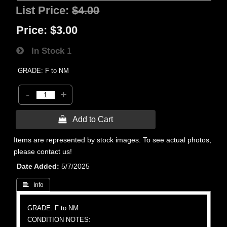
List Price:
$4.00
Price:
$3.00
In Stock
1
GRADE: F to NM
-
+
 Add to Cart
Items are represented by stock images. To see actual photos,
please contact us!
Date Added
5/7/2025
 Info
GRADE: F to NM
CONDITION NOTES: