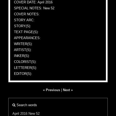
COVER DATE: April 2016
SPECIAL NOTES: New 52
COVER NOTES:
STORY ARC:
STORY(S):
TEXT PAGE(S):
APPEARANCES:
WRITER(S):
ARTIST(S):
INKER(S):
COLORIST(S):
LETTERER(S):
EDITOR(S):
« Previous
|
Next »
Search words
April 2016
New 52