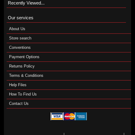
Recently Viewed...
Our services
About Us
Store search
Conventions
Payment Options
Returns Policy
Terms & Conditions
Help Files
How To Find Us
Contact Us