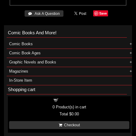
Save
 Ask A Question
Comic Books And More!
Comic Books
Comic Book Ages
Graphic Novels and Books
Magazines
In-Store Item
Shopping cart
Shopping cart
0
Product(s) in cart
Total
$0.00
Checkout