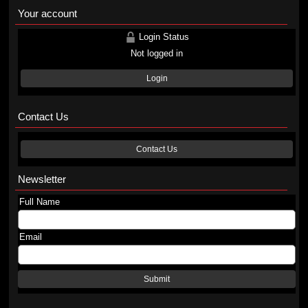
Your account
Login Status
Not logged in
Login
Contact Us
Contact Us
Newsletter
Full Name
Email
Submit