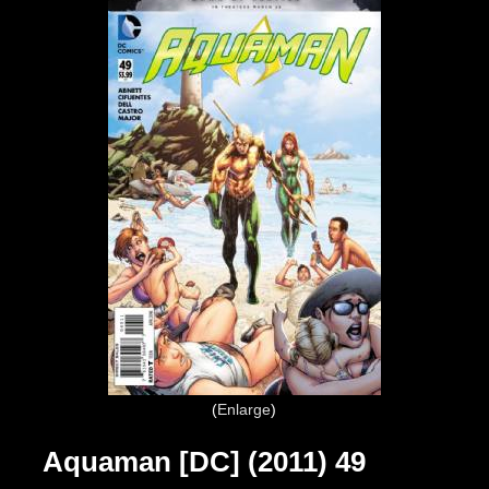
Enlarge
Aquaman [DC] (2011) 49