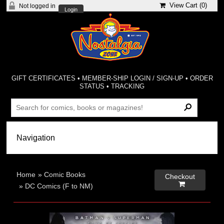
View Cart (
0
)
Not logged in
Login
GIFT CERTIFICATES
•
MEMBER-SHIP LOGIN / SIGN-UP
•
ORDER
STATUS
•
TRACKING
Home
»
Comic Books
Checkout

»
DC Comics (F to NM)