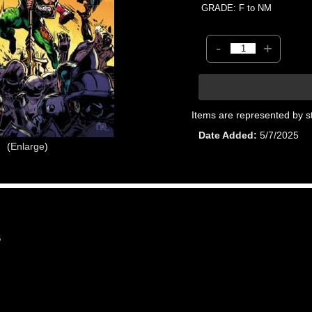
GRADE: F to NM
-
+
Items are represented by s
Date Added
5/7/2025
Enlarge
6