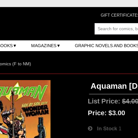
GIFT CERTIFICATE
BOOKS
MAGAZINES
GRAPHIC NOVELS AND BOOK
omics (F to NM)
Aquaman [DC
List Price:
$4.0
Price:
$3.00
In Stock
1