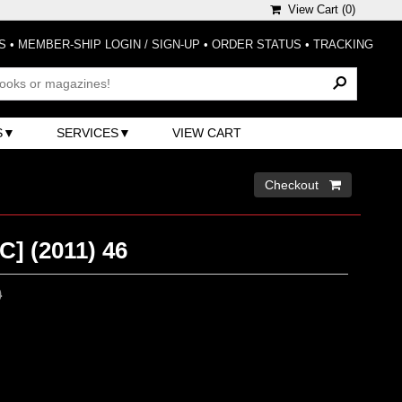
View Cart (
0
)
S
•
MEMBER-SHIP LOGIN / SIGN-UP
•
ORDER STATUS
•
TRACKING
S
SERVICES
VIEW CART
Checkout 
] (2011) 46
0