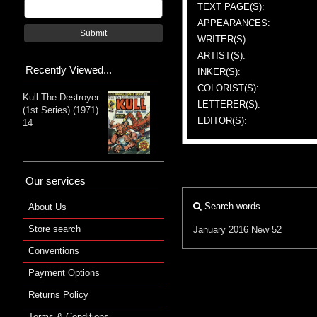
TEXT PAGE(S):
APPEARANCES:
Submit
WRITER(S):
ARTIST(S):
Recently Viewed...
INKER(S):
COLORIST(S):
Kull The Destroyer
LETTERER(S):
(1st Series) (1971)
EDITOR(S):
14
Our services
Search words
About Us
Store search
January 2016
New 52
Conventions
Payment Options
Returns Policy
Terms & Conditions