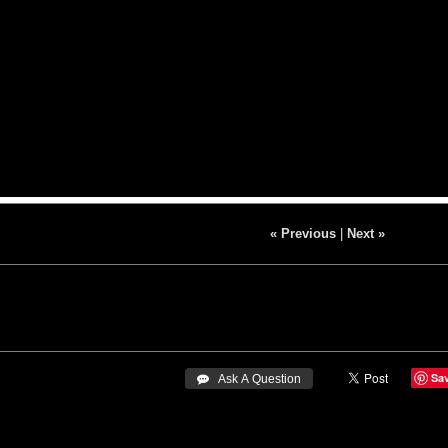
« Previous
|
Next »
Sa
 Ask A Question