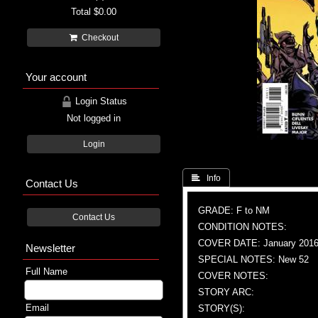
Total
$0.00
Checkout
Your account
Login Status
Not logged in
Login
 Info
Contact Us
GRADE: F to NM
Contact Us
CONDITION NOTES:
COVER DATE: January 201
Newsletter
SPECIAL NOTES: New 52
Full Name
COVER NOTES:
STORY ARC:
Email
STORY(S):