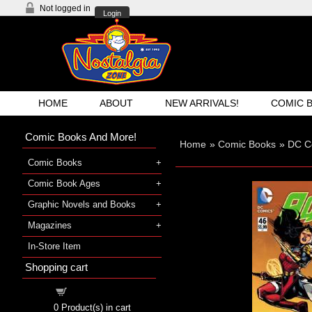
Not logged in
Login
HOME
ABOUT
NEW ARRIVALS!
COMIC 
Comic Books And More!
Home
»
Comic Books
»
DC C
Comic Books
Comic Book Ages
Graphic Novels and Books
Magazines
In-Store Item
Shopping cart
Shopping cart
0
Product(s) in cart