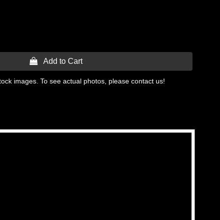
 Add to Cart
tock images. To see actual photos, please contact us!