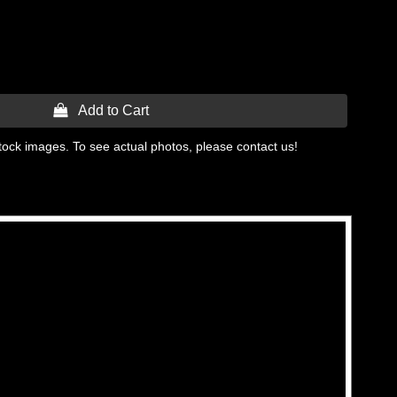
 Add to Cart
tock images. To see actual photos, please contact us!