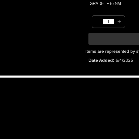
GRADE: F to NM
-
+
Items are represented by s
Date Added
6/4/2025