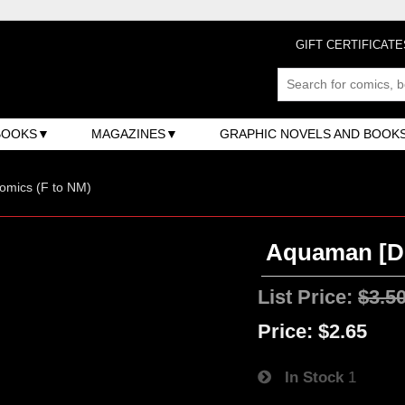
GIFT CERTIFICATE
BOOKS
MAGAZINES
GRAPHIC NOVELS AND BOOK
omics (F to NM)
Aquaman [DC
List Price:
$3.5
Price:
$2.65
In Stock
1