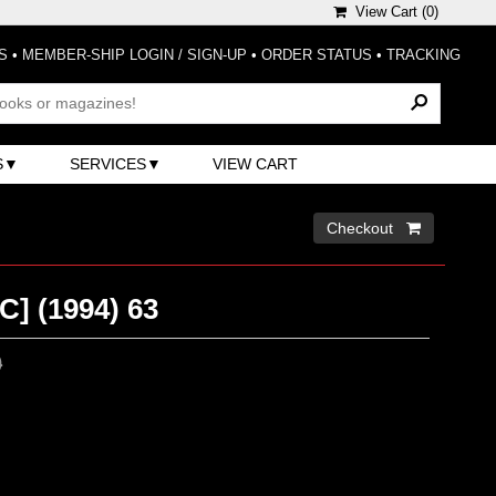
View Cart (
0
)
S
•
MEMBER-SHIP LOGIN / SIGN-UP
•
ORDER STATUS
•
TRACKING
S
SERVICES
VIEW CART
Checkout 
] (1994) 63
0