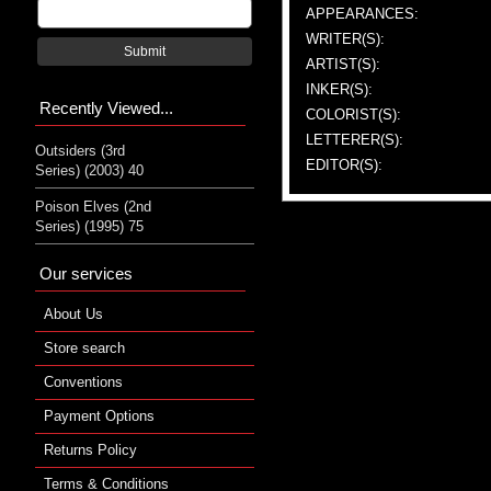
APPEARANCES:
WRITER(S):
Submit
ARTIST(S):
INKER(S):
Recently Viewed...
COLORIST(S):
LETTERER(S):
Outsiders (3rd
EDITOR(S):
Series) (2003) 40
Poison Elves (2nd
Series) (1995) 75
Our services
About Us
Store search
Conventions
Payment Options
Returns Policy
Terms & Conditions