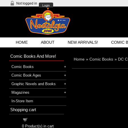
Not logged in
Login
HOME
ABOUT
NEW ARRIVALS!
COMIC 
Comic Books And More!
Home
»
Comic Books
»
DC C
Comic Books
Comic Book Ages
Graphic Novels and Books
Magazines
In-Store Item
Shopping cart
Shopping cart
0
Product(s) in cart