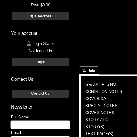
Total
$0.00
Checkout
Your account
Login Status
Not logged in
Login
 Info
Contact Us
GRADE: F to NM
CONDITION NOTES:
Contact Us
COVER DATE:
SPECIAL NOTES:
Newsletter
COVER NOTES:
Full Name
STORY ARC:
STORY(S):
Email
TEXT PAGE(S):