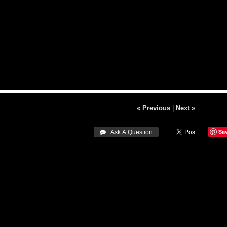
« Previous
|
Next »
Sa
 Ask A Question