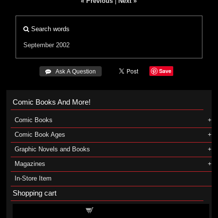
« Previous
|
Next »
Search words
September 2002
Save
 Ask A Question
Comic Books And More!
Comic Books
Comic Book Ages
Graphic Novels and Books
Magazines
In-Store Item
Shopping cart
Shopping cart