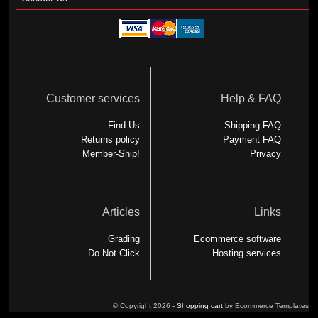
Customer services
Help & FAQ
Find Us
Shipping FAQ
Returns policy
Payment FAQ
Member-Ship!
Privacy
Articles
Links
Grading
Ecommerce software
Do Not Click
Hosting services
© Copyright 2026 -
Shopping cart
by Ecommerce Templates