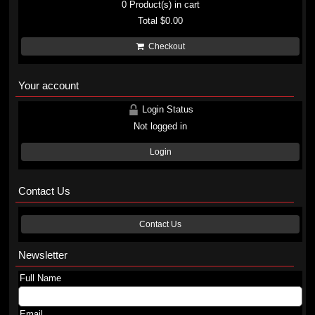
0
Product(s) in cart
Total
$0.00
Checkout
Your account
Login Status
Not logged in
Login
Contact Us
Contact Us
Newsletter
Full Name
Email