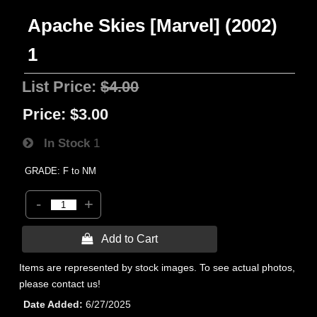
Apache Skies [Marvel] (2002)
1
List Price:
$4.00
Price:
$3.00
In Stock
1
GRADE: F to NM
-
+
 Add to Cart
Items are represented by stock images. To see actual photos,
please contact us!
Date Added
6/27/2025