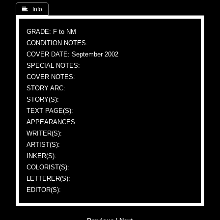
 Info
GRADE: F to NM
CONDITION NOTES:
COVER DATE: September 2002
SPECIAL NOTES:
COVER NOTES:
STORY ARC:
STORY(S):
TEXT PAGE(S):
APPEARANCES:
WRITER(S):
ARTIST(S):
INKER(S):
COLORIST(S):
LETTERER(S):
EDITOR(S):