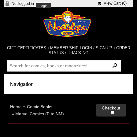
View Cart (
0
)
Not logged in
Login
GIFT CERTIFICATES
•
MEMBER-SHIP LOGIN / SIGN-UP
•
ORDER
STATUS
•
TRACKING
Home
»
Comic Books
Checkout

»
Marvel Comics (F to NM)