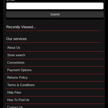
Submit
Recently Viewed...
Our services
About Us
Store search
Conventions
Payment Options
Returns Policy
Terms & Conditions
Help Files
How To Find Us
Contact Us