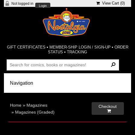
View Cart (
0
)
Not logged in
Login
GIFT CERTIFICATES
•
MEMBER-SHIP LOGIN / SIGN-UP
•
ORDER
STATUS
•
TRACKING
Home
»
Magazines
Checkout

»
Magazines (Graded)