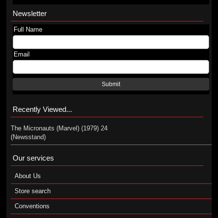
Newsletter
Full Name
Email
Submit
Recently Viewed...
The Micronauts (Marvel) (1979) 24
(Newsstand)
Our services
About Us
Store search
Conventions