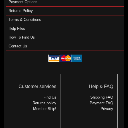
Payment Options
Returns Policy
Terms & Conditions
Help Files
How To Find Us
Contact Us
Customer services
Help & FAQ
Find Us
Shipping FAQ
Returns policy
Payment FAQ
Member-Ship!
Privacy