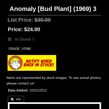
Anomaly [Bud Plant] (1969) 3
List Price:
$30.00
Price:
$24.00
In Stock
0
GRADE: VFNM
Items are represented by stock images. To see actual photos,
please contact us!
Date Added
10/31/2012
 Info