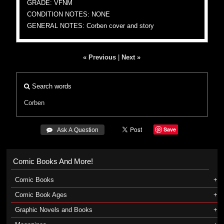
GRADE: VFNM
CONDITION NOTES: NONE
GENERAL NOTES: Corben cover and story
« Previous
|
Next »
Search words
Corben
Save
 Ask A Question
Comic Books And More!
Comic Books
Comic Book Ages
Graphic Novels and Books