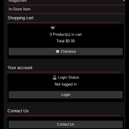
Magazines
In-Store Item
Shopping cart
Shopping cart
0
Product(s) in cart
Total
$0.00
Checkout
Your account
Login Status
Not logged in
Login
Contact Us
Contact Us