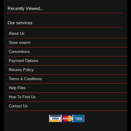
Recently Viewed...
Our services
About Us
Store search
Conventions
Payment Options
Returns Policy
Terms & Conditions
Help Files
How To Find Us
Contact Us