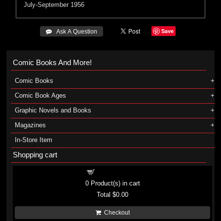
July-September 1956
Save
 Ask A Question
Comic Books And More!
Comic Books
Comic Book Ages
Graphic Novels and Books
Magazines
In-Store Item
Shopping cart
Shopping cart
0
Product(s) in cart
Total
$0.00
Checkout