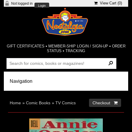
View Cart (
0
)
Not logged in
Login
GIFT CERTIFICATES
•
MEMBER-SHIP LOGIN / SIGN-UP
•
ORDER
STATUS
•
TRACKING
Home
»
Comic Books
»
TV Comics
Checkout 