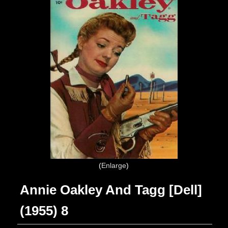
Enlarge
Annie Oakley And Tagg [Dell]
(1955) 8