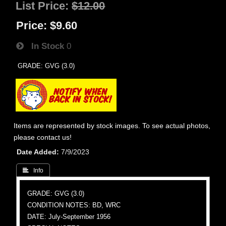
List Price:
$12.00
Price:
$9.60
In Stock
0
GRADE: GVG (3.0)
Items are represented by stock images. To see actual photos,
please contact us!
Date Added
7/9/2023
 Info
GRADE: GVG (3.0)
CONDITION NOTES: BD, WRC
DATE: July-September 1956