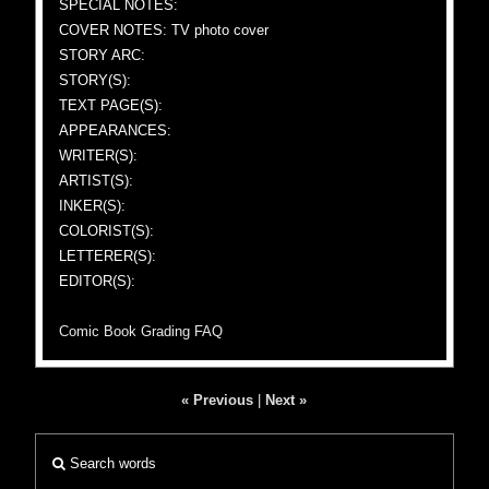
SPECIAL NOTES:
COVER NOTES: TV photo cover
STORY ARC:
STORY(S):
TEXT PAGE(S):
APPEARANCES:
WRITER(S):
ARTIST(S):
INKER(S):
COLORIST(S):
LETTERER(S):
EDITOR(S):
Comic Book Grading FAQ
« Previous
|
Next »
Search words