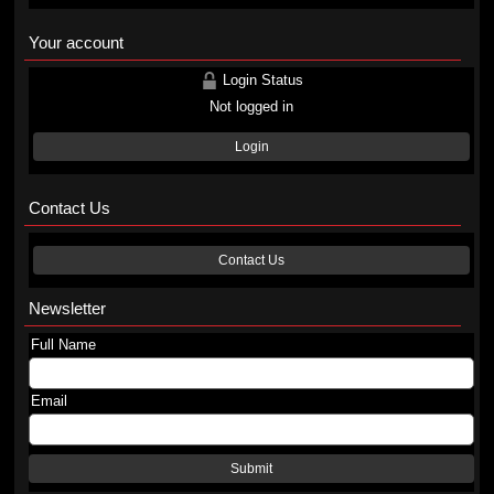
Your account
Login Status
Not logged in
Login
Contact Us
Contact Us
Newsletter
Full Name
Email
Submit