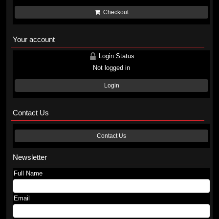
Checkout
Your account
Login Status
Not logged in
Login
Contact Us
Contact Us
Newsletter
Full Name
Email