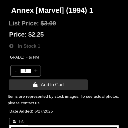
Annex [Marvel] (1994) 1
List Price:
$3.00
Price:
$2.25
In Stock
1
GRADE: F to NM
-
+
 Add to Cart
Items are represented by stock images. To see actual photos,
please contact us!
Date Added
6/27/2025
 Info