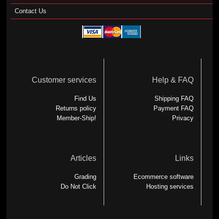
Contact Us
Customer services
Help & FAQ
Find Us
Shipping FAQ
Returns policy
Payment FAQ
Member-Ship!
Privacy
Articles
Links
Grading
Ecommerce software
Do Not Click
Hosting services