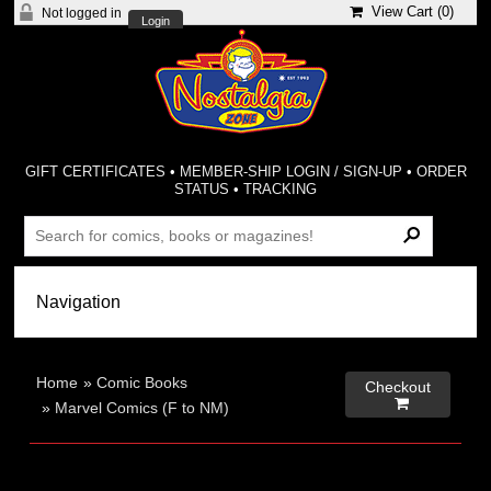
View Cart (
0
)
Not logged in
Login
GIFT CERTIFICATES
•
MEMBER-SHIP LOGIN / SIGN-UP
•
ORDER
STATUS
•
TRACKING
Home
»
Comic Books
Checkout

»
Marvel Comics (F to NM)