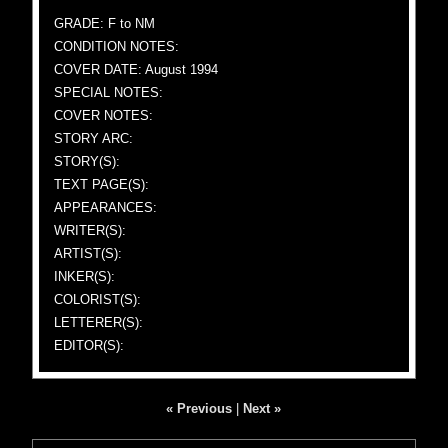
GRADE: F to NM
CONDITION NOTES:
COVER DATE: August 1994
SPECIAL NOTES:
COVER NOTES:
STORY ARC:
STORY(S):
TEXT PAGE(S):
APPEARANCES:
WRITER(S):
ARTIST(S):
INKER(S):
COLORIST(S):
LETTERER(S):
EDITOR(S):
« Previous
|
Next »