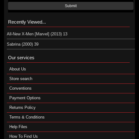
Submit
Recently Viewed...
All-New X-Men [Marvel] (2013) 13
Sabrina (2000) 39
Our services
About Us
Store search
Conventions
Payment Options
Returns Policy
Terms & Conditions
Help Files
How To Find Us