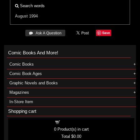
Search words
August 1994
Save
 Ask A Question
Comic Books And More!
Comic Books
Comic Book Ages
Graphic Novels and Books
Magazines
In-Store Item
Shopping cart
Shopping cart
0
Product(s) in cart
Total
$0.00