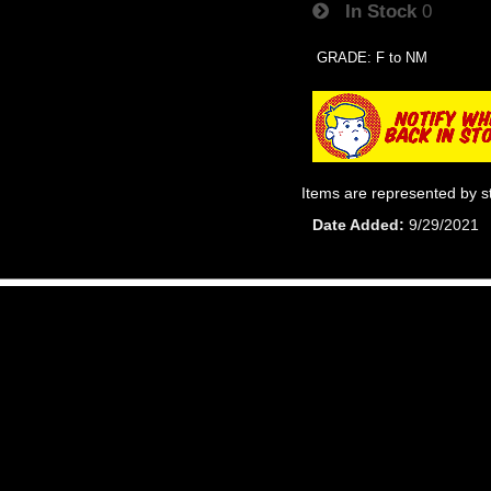
In Stock
0
GRADE: F to NM
Items are represented by s
Date Added
9/29/2021