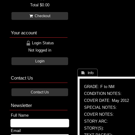
Total
$0.00
Checkout
Your account
Login Status
Not logged in
Login
 Info
Contact Us
GRADE: F to NM
Contact Us
CONDITION NOTES:
COVER DATE: May 2012
Newsletter
SPECIAL NOTES:
COVER NOTES:
Full Name
STORY ARC:
STORY(S):
Email