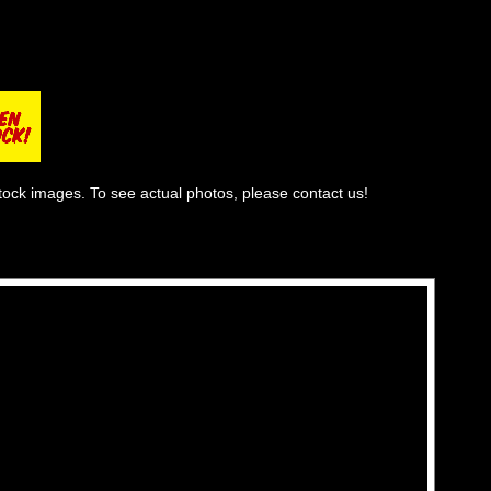
tock images. To see actual photos, please contact us!