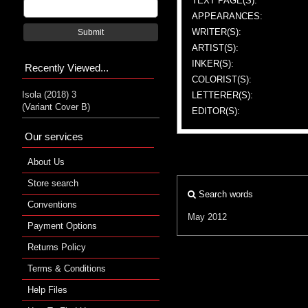
TEXT PAGE(S):
APPEARANCES:
WRITER(S):
Submit
ARTIST(S):
INKER(S):
Recently Viewed...
COLORIST(S):
Isola (2018) 3
LETTERER(S):
(Variant Cover B)
EDITOR(S):
Our services
About Us
Store search
Search words
Conventions
May 2012
Payment Options
Returns Policy
Terms & Conditions
Help Files