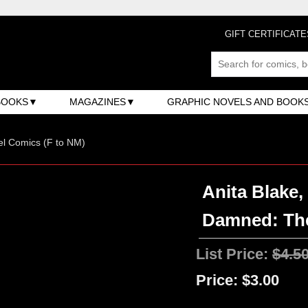
GIFT CERTIFICATE
BOOKS
MAGAZINES
GRAPHIC NOVELS AND BOOK
l Comics (F to NM)
Anita Blake,
Damned: The
List Price:
$4.5
Price:
$3.00