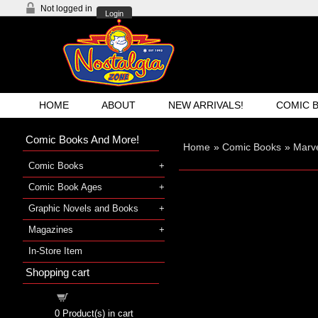
Not logged in
Login
HOME
ABOUT
NEW ARRIVALS!
COMIC 
Comic Books And More!
Home
»
Comic Books
»
Marve
Comic Books
Comic Book Ages
Graphic Novels and Books
Magazines
In-Store Item
Shopping cart
Shopping cart
0
Product(s) in cart