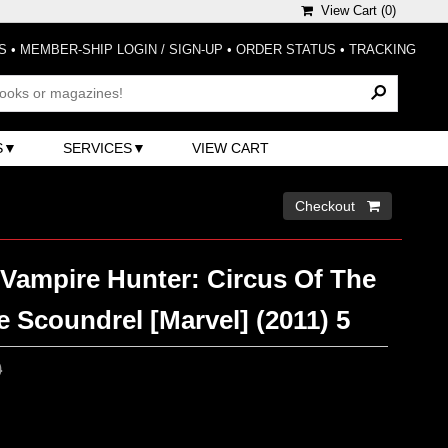
View Cart (
0
)
S
•
MEMBER-SHIP LOGIN / SIGN-UP
•
ORDER STATUS
•
TRACKING
S
SERVICES
VIEW CART
Checkout 
 Vampire Hunter: Circus Of The
 Scoundrel [Marvel] (2011) 5
0