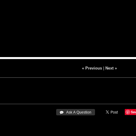
« Previous
|
Next »
Sa
 Ask A Question