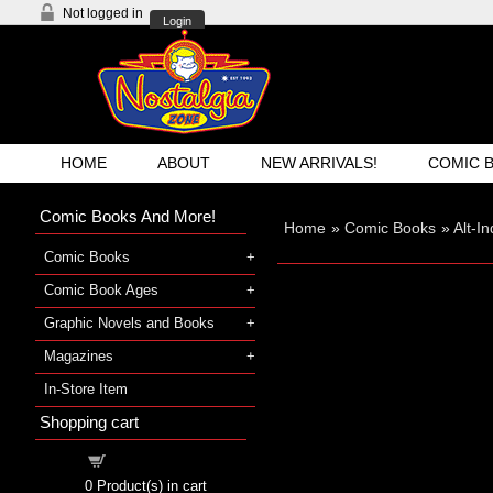
Not logged in
Login
HOME
ABOUT
NEW ARRIVALS!
COMIC 
Comic Books And More!
Home
»
Comic Books
»
Alt-I
Comic Books
Comic Book Ages
Graphic Novels and Books
Magazines
In-Store Item
Shopping cart
Shopping cart
0
Product(s) in cart