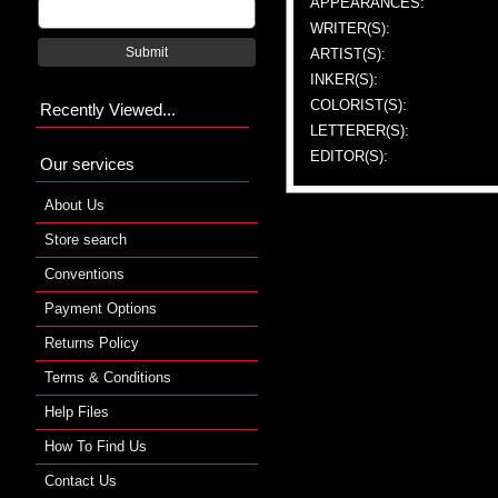
APPEARANCES:
WRITER(S):
Submit
ARTIST(S):
INKER(S):
COLORIST(S):
Recently Viewed...
LETTERER(S):
EDITOR(S):
Our services
About Us
Store search
Conventions
Payment Options
Returns Policy
Terms & Conditions
Help Files
How To Find Us
Contact Us