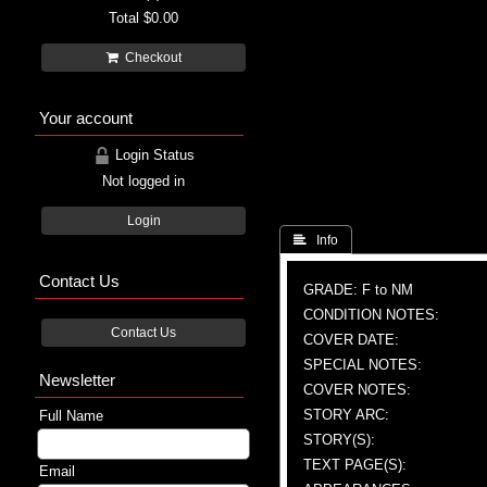
Total
$0.00
Checkout
Your account
Login Status
Not logged in
Login
 Info
Contact Us
GRADE: F to NM
CONDITION NOTES:
Contact Us
COVER DATE:
SPECIAL NOTES:
Newsletter
COVER NOTES:
STORY ARC:
Full Name
STORY(S):
TEXT PAGE(S):
Email