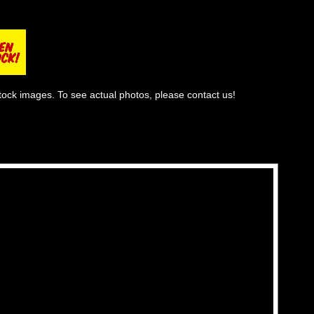
tock images. To see actual photos, please contact us!