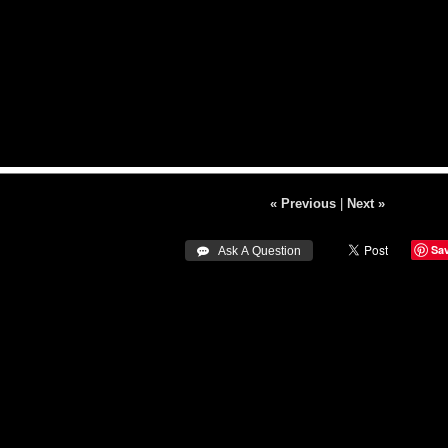
« Previous
|
Next »
Sa
 Ask A Question