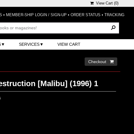
View Cart (
0
)
S
•
MEMBER-SHIP LOGIN / SIGN-UP
•
ORDER STATUS
•
TRACKING
S
SERVICES
VIEW CART
Checkout 
struction [Malibu] (1996) 1
0