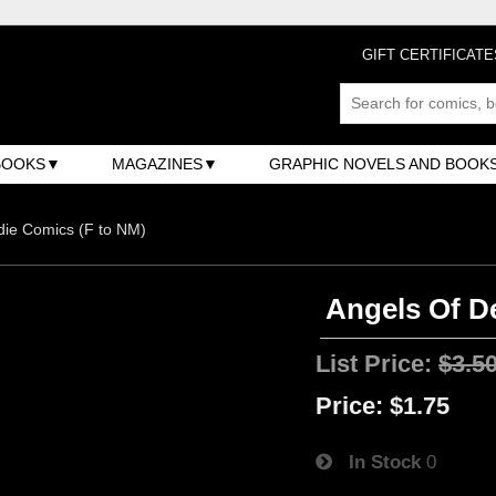
GIFT CERTIFICATE
BOOKS
MAGAZINES
GRAPHIC NOVELS AND BOOK
ndie Comics (F to NM)
Angels Of De
List Price:
$3.5
Price:
$1.75
In Stock
0