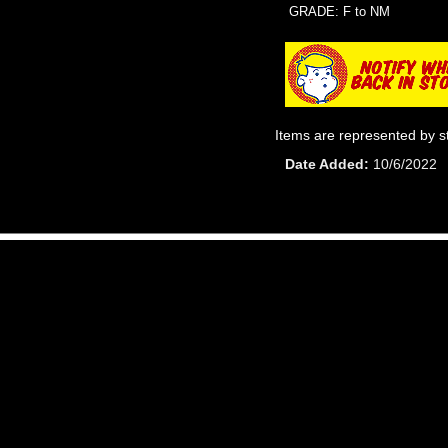
GRADE: F to NM
Items are represented by s
Date Added
10/6/2022