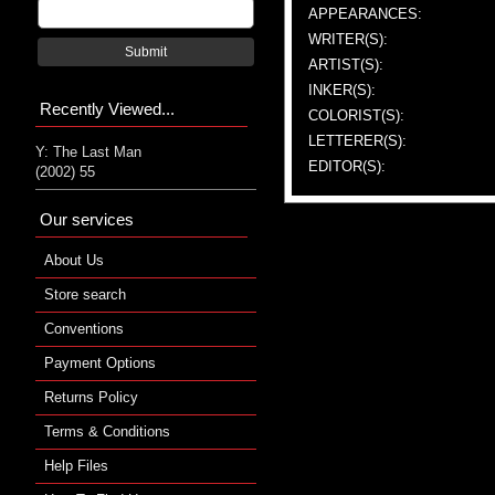
APPEARANCES:
WRITER(S):
Submit
ARTIST(S):
INKER(S):
Recently Viewed...
COLORIST(S):
LETTERER(S):
Y: The Last Man
EDITOR(S):
(2002) 55
Our services
About Us
Store search
Conventions
Payment Options
Returns Policy
Terms & Conditions
Help Files