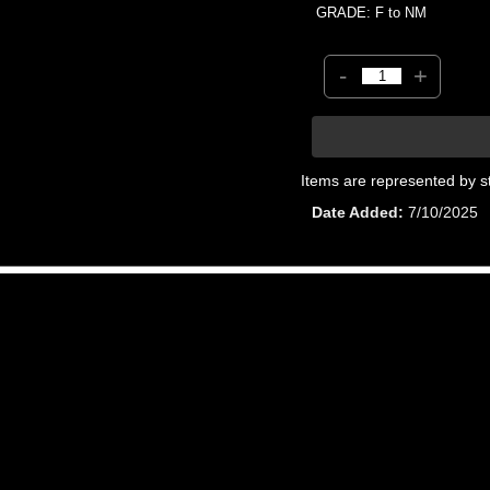
GRADE: F to NM
-
+
Items are represented by s
Date Added
7/10/2025