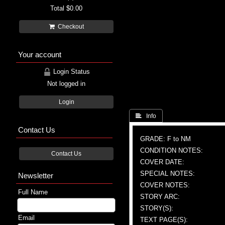
Total
$0.00
Checkout
Your account
Login Status
Not logged in
Login
 Info
Contact Us
GRADE: F to NM
CONDITION NOTES:
Contact Us
COVER DATE:
SPECIAL NOTES:
Newsletter
COVER NOTES:
Full Name
STORY ARC:
STORY(S):
Email
TEXT PAGE(S):