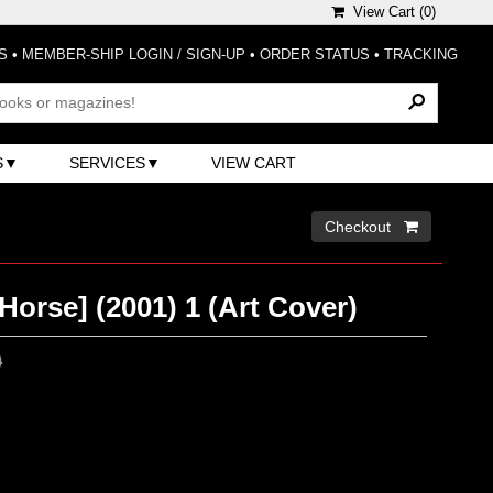
View Cart (
0
)
S
•
MEMBER-SHIP LOGIN / SIGN-UP
•
ORDER STATUS
•
TRACKING
S
SERVICES
VIEW CART
Checkout 
Horse] (2001) 1 (Art Cover)
0