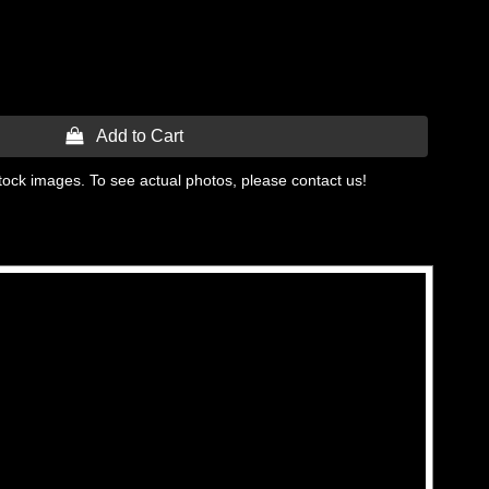
 Add to Cart
tock images. To see actual photos, please contact us!