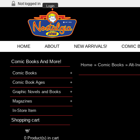
Not logged in
Login
HOME
ABOUT
NEW ARRIVALS!
COMIC 
Comic Books And More!
Home
»
Comic Books
»
Alt-I
Comic Books
Comic Book Ages
Graphic Novels and Books
Magazines
In-Store Item
Shopping cart
Shopping cart
0
Product(s) in cart