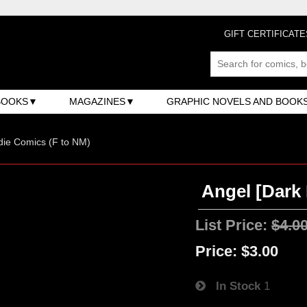
GIFT CERTIFICATE
BOOKS
MAGAZINES
GRAPHIC NOVELS AND BOOK
ndie Comics (F to NM)
Angel [Dark 
List Price:
$4.0
Price:
$3.00
In Stock
1