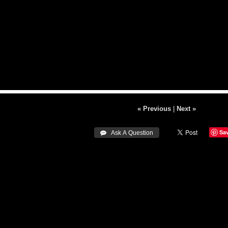
« Previous
|
Next »
Sa
 Ask A Question