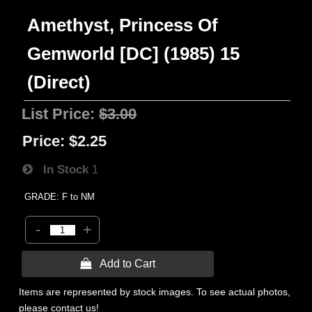
Amethyst, Princess Of
Gemworld [DC] (1985) 15
(Direct)
List Price:
$3.00
Price:
$2.25
In Stock
1
GRADE: F to NM
-
+
 Add to Cart
Items are represented by stock images. To see actual photos,
please contact us!