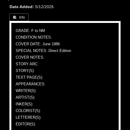
Date Added
5/12/2026
 Info
GRADE: F to NM
CONDITION NOTES:
COVER DATE: June 1986
SPECIAL NOTES: Direct Edition
COVER NOTES:
STORY ARC:
STORY(S):
TEXT PAGE(S):
APPEARANCES:
WRITER(S):
ARTIST(S):
INKER(S):
COLORIST(S):
LETTERER(S):
EDITOR(S):