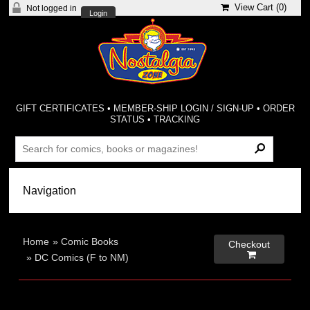
View Cart (
0
)
Not logged in
Login
GIFT CERTIFICATES
•
MEMBER-SHIP LOGIN / SIGN-UP
•
ORDER
STATUS
•
TRACKING
Home
»
Comic Books
Checkout

»
DC Comics (F to NM)