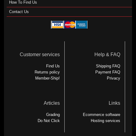
How To Find Us
Contact Us
Customer services
Help & FAQ
Find Us
Shipping FAQ
Returns policy
Payment FAQ
Member-Ship!
Privacy
Articles
Links
Grading
Ecommerce software
Do Not Click
Hosting services