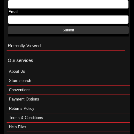
Email
Submit
Recently Viewed...
Our services
About Us
Store search
Conventions
Payment Options
Returns Policy
Terms & Conditions
Help Files