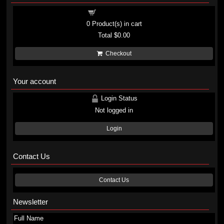
Shopping cart
0
Product(s) in cart
Total
$0.00
Checkout
Your account
Login Status
Not logged in
Login
Contact Us
Contact Us
Newsletter
Full Name