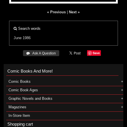
« Previous
|
Next »
Search words
June 1986
Save
 Ask A Question
Comic Books And More!
Comic Books
Comic Book Ages
Graphic Novels and Books
Magazines
In-Store Item
Shopping cart