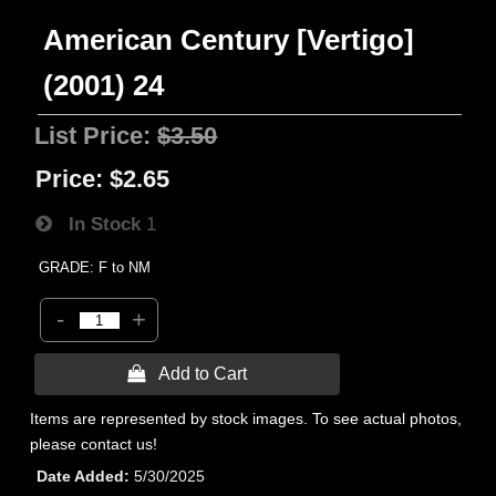
American Century [Vertigo]
(2001) 24
List Price:
$3.50
Price:
$2.65
In Stock
1
GRADE: F to NM
-
+
 Add to Cart
Items are represented by stock images. To see actual photos,
please contact us!
Date Added
5/30/2025