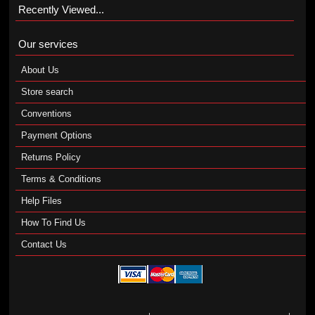
Recently Viewed...
Our services
About Us
Store search
Conventions
Payment Options
Returns Policy
Terms & Conditions
Help Files
How To Find Us
Contact Us