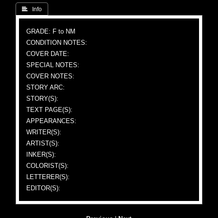
 Info
GRADE: F to NM
CONDITION NOTES:
COVER DATE:
SPECIAL NOTES:
COVER NOTES:
STORY ARC:
STORY(S):
TEXT PAGE(S):
APPEARANCES:
WRITER(S):
ARTIST(S):
INKER(S):
COLORIST(S):
LETTERER(S):
EDITOR(S):