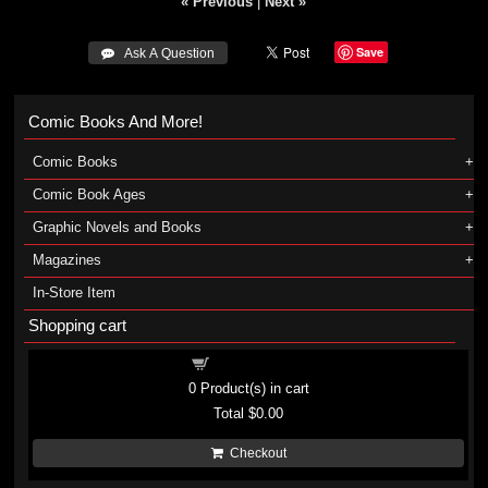
« Previous
|
Next »
Save
 Ask A Question
Comic Books And More!
Comic Books
Comic Book Ages
Graphic Novels and Books
Magazines
In-Store Item
Shopping cart
Shopping cart
0
Product(s) in cart
Total
$0.00
Checkout