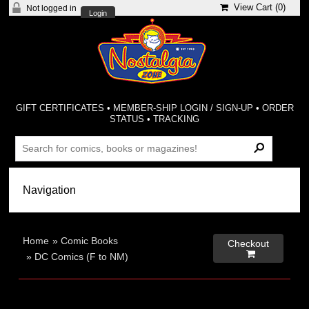
View Cart (
0
)
Not logged in
Login
GIFT CERTIFICATES
•
MEMBER-SHIP LOGIN / SIGN-UP
•
ORDER
STATUS
•
TRACKING
Home
»
Comic Books
Checkout

»
DC Comics (F to NM)