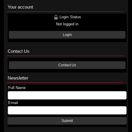
Your account
Login Status
Not logged in
Login
Contact Us
Contact Us
Newsletter
Full Name
Email
Submit