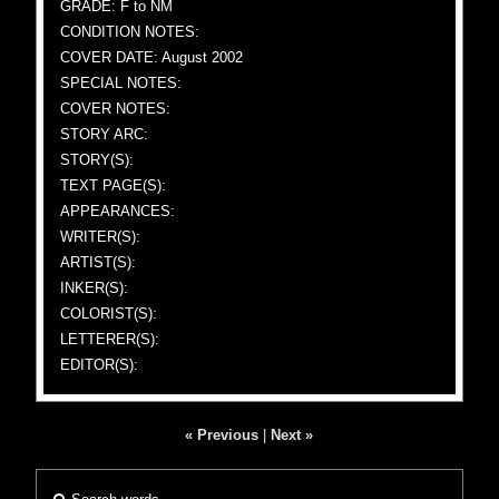
GRADE: F to NM
CONDITION NOTES:
COVER DATE: August 2002
SPECIAL NOTES:
COVER NOTES:
STORY ARC:
STORY(S):
TEXT PAGE(S):
APPEARANCES:
WRITER(S):
ARTIST(S):
INKER(S):
COLORIST(S):
LETTERER(S):
EDITOR(S):
« Previous
|
Next »