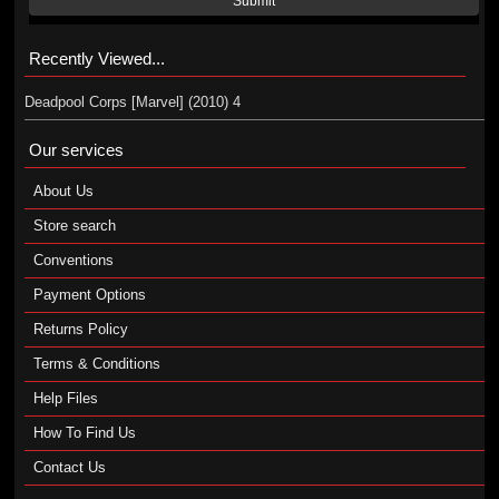
Submit
Recently Viewed...
Deadpool Corps [Marvel] (2010) 4
Our services
About Us
Store search
Conventions
Payment Options
Returns Policy
Terms & Conditions
Help Files
How To Find Us
Contact Us