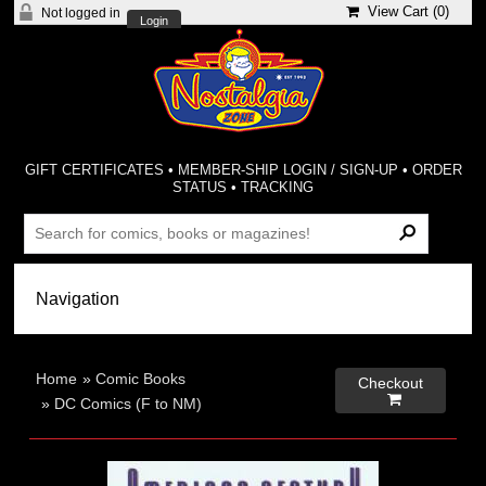
View Cart (
0
)
Not logged in
Login
GIFT CERTIFICATES
•
MEMBER-SHIP LOGIN / SIGN-UP
•
ORDER
STATUS
•
TRACKING
Home
»
Comic Books
Checkout

»
DC Comics (F to NM)