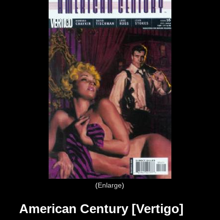
Enlarge
American Century [Vertigo]