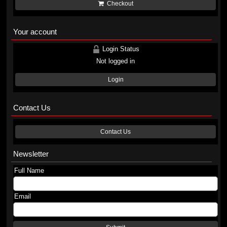
Checkout
Your account
Login Status
Not logged in
Login
Contact Us
Contact Us
Newsletter
Full Name
Email