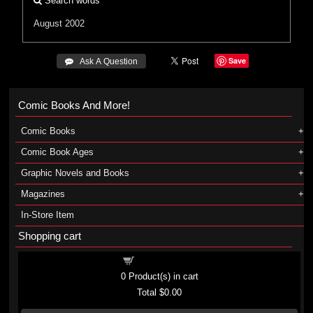
Search words
August 2002
Save
 Ask A Question
Comic Books And More!
Comic Books
Comic Book Ages
Graphic Novels and Books
Magazines
In-Store Item
Shopping cart
Shopping cart
0
Product(s) in cart
Total
$0.00