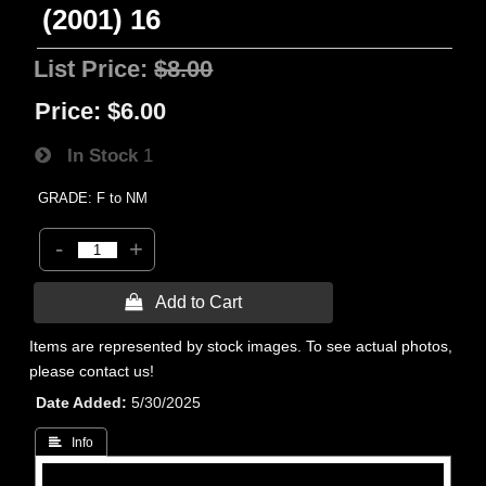
(2001) 16
List Price:
$8.00
Price:
$6.00
In Stock
1
GRADE: F to NM
-
+
 Add to Cart
Items are represented by stock images. To see actual photos,
please contact us!
Date Added
5/30/2025
 Info