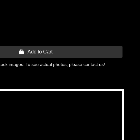
 Add to Cart
tock images. To see actual photos, please contact us!