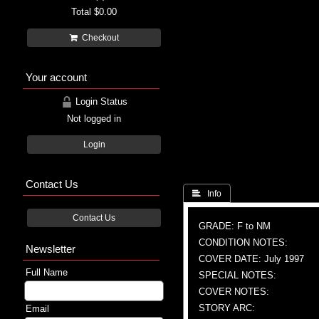
Total
$0.00
Checkout
Your account
Login Status
Not logged in
Login
Contact Us
 Info
Contact Us
GRADE: F to NM
CONDITION NOTES:
Newsletter
COVER DATE: July 1997
Full Name
SPECIAL NOTES:
COVER NOTES:
STORY ARC:
Email