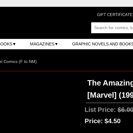
GIFT CERTIFICATE
BOOKS
MAGAZINES
GRAPHIC NOVELS AND BOOK
l Comics (F to NM)
The Amazing
[Marvel] (199
List Price:
$6.0
Price:
$4.50