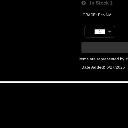
In Stock
1
GRADE: F to NM
-
+
Items are represented by s
Date Added
6/27/2025