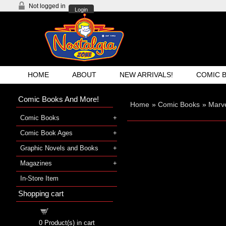
Not logged in
Login
HOME
ABOUT
NEW ARRIVALS!
COMIC 
Comic Books And More!
Home
»
Comic Books
»
Marve
Comic Books
Comic Book Ages
Graphic Novels and Books
Magazines
In-Store Item
Shopping cart
Shopping cart
0
Product(s) in cart