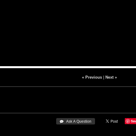
« Previous
|
Next »
Sa
 Ask A Question