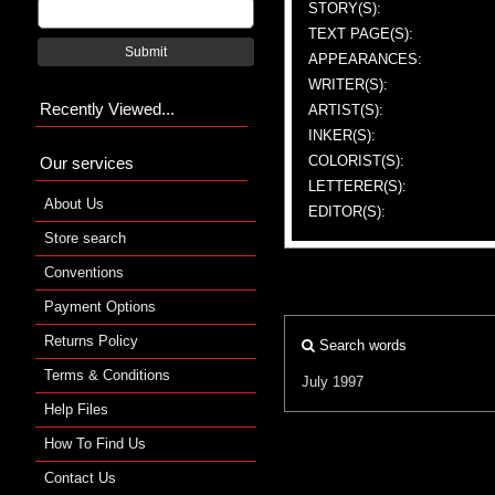
STORY(S):
TEXT PAGE(S):
Submit
APPEARANCES:
WRITER(S):
Recently Viewed...
ARTIST(S):
INKER(S):
COLORIST(S):
Our services
LETTERER(S):
About Us
EDITOR(S):
Store search
Conventions
Payment Options
Returns Policy
Search words
Terms & Conditions
July 1997
Help Files
How To Find Us
Contact Us