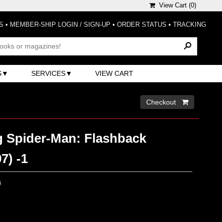
View Cart (
0
)
S
•
MEMBER-SHIP LOGIN / SIGN-UP
•
ORDER STATUS
•
TRACKING
S
SERVICES
VIEW CART
Checkout 
 Spider-Man: Flashback
7) -1
0