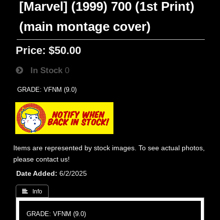
[Marvel] (1999) 700 (1st Print)
(main montage cover)
Price:
$50.00
In Stock
0
GRADE: VFNM (9.0)
Items are represented by stock images. To see actual photos,
please contact us!
Date Added
6/2/2025
 Info
GRADE: VFNM (9.0)