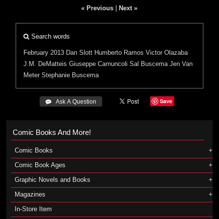
« Previous
|
Next »
Search words
February 2013
Dan Slott
Humberto Ramos
Victor Olazaba
J.M. DeMatteis
Giuseppe Camuncoli
Sal Buscema
Jen Van
Meter
Stephanie Buscema
Save
 Ask A Question
Comic Books And More!
Comic Books
Comic Book Ages
Graphic Novels and Books
Magazines
In-Store Item