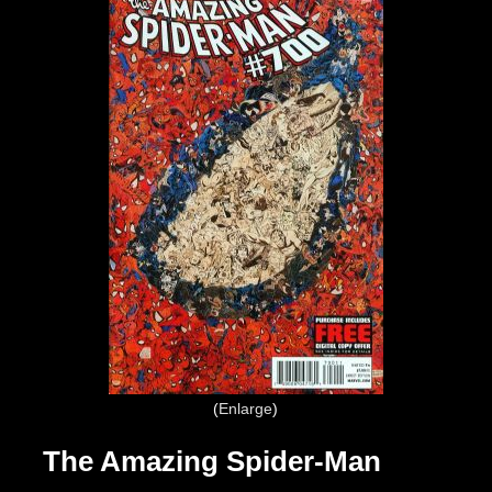
Enlarge
The Amazing Spider-Man