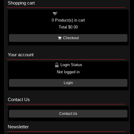
Shopping cart
Shopping cart
0
Product(s) in cart
Total
$0.00
Checkout
Your account
Login Status
Not logged in
Login
Contact Us
Contact Us
Newsletter