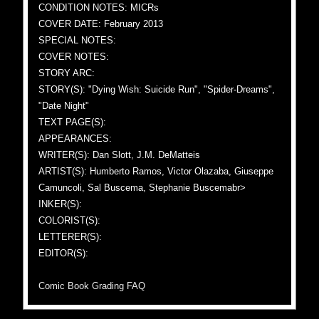
CONDITION NOTES: MICRs
COVER DATE: February 2013
SPECIAL NOTES:
COVER NOTES:
STORY ARC:
STORY(S): "Dying Wish: Suicide Run", "Spider-Dreams",
"Date Night"
TEXT PAGE(S):
APPEARANCES:
WRITER(S): Dan Slott, J.M. DeMatteis
ARTIST(S): Humberto Ramos, Victor Olazaba, Giuseppe
Camuncoli, Sal Buscema, Stephanie Buscemabr>
INKER(S):
COLORIST(S):
LETTERER(S):
EDITOR(S):
Comic Book Grading FAQ