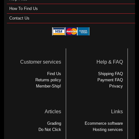
How To Find Us
Contact Us
Customer services
Help & FAQ
Find Us
Shipping FAQ
Returns policy
Payment FAQ
Member-Ship!
Privacy
Articles
Links
Grading
Ecommerce software
Do Not Click
Hosting services