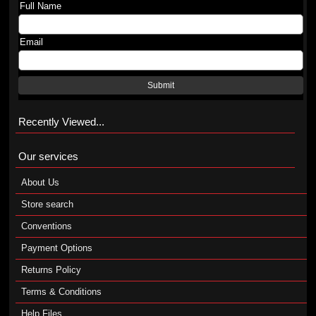
Full Name
Email
Submit
Recently Viewed...
Our services
About Us
Store search
Conventions
Payment Options
Returns Policy
Terms & Conditions
Help Files