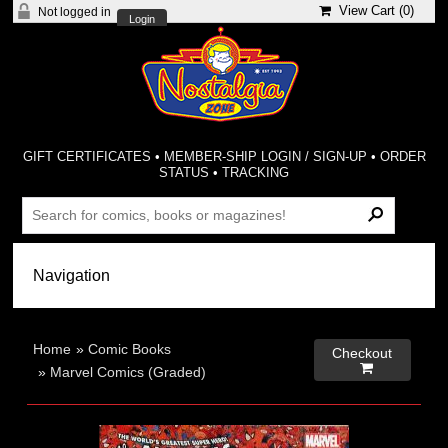
View Cart (
0
)
Not logged in
Login
GIFT CERTIFICATES
•
MEMBER-SHIP LOGIN / SIGN-UP
•
ORDER
STATUS
•
TRACKING
Home
»
Comic Books
Checkout

»
Marvel Comics (Graded)