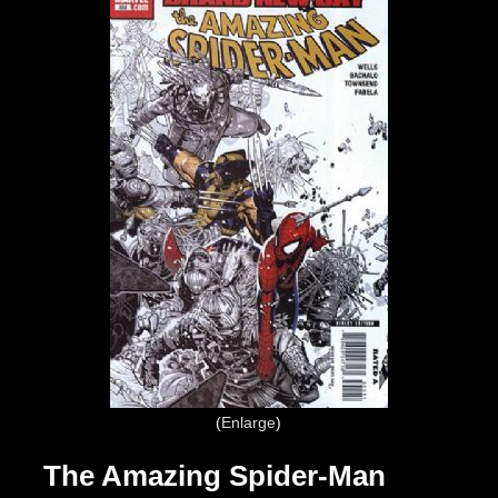
Enlarge
The Amazing Spider-Man