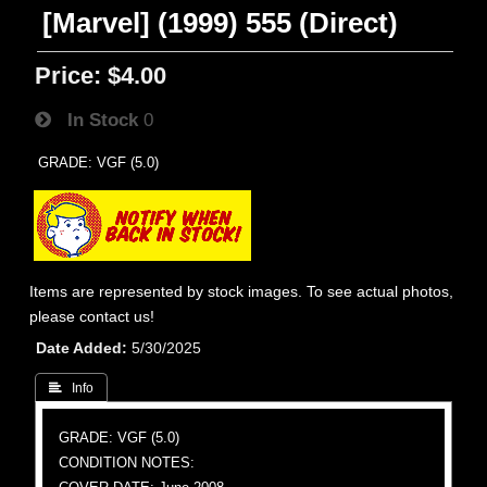
[Marvel] (1999) 555 (Direct)
Price:
$4.00
In Stock
0
GRADE: VGF (5.0)
Items are represented by stock images. To see actual photos,
please contact us!
Date Added
5/30/2025
 Info
GRADE: VGF (5.0)
CONDITION NOTES: