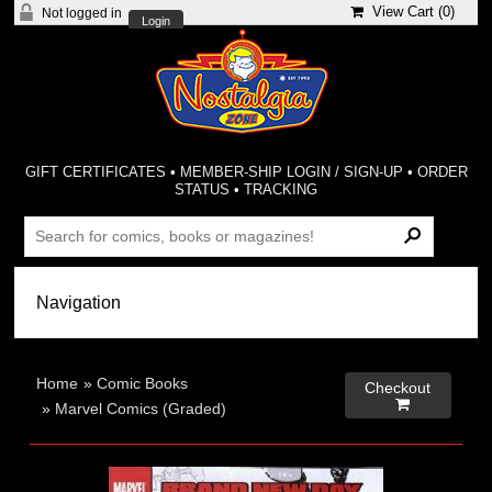
View Cart (
0
)
Not logged in
Login
GIFT CERTIFICATES
•
MEMBER-SHIP LOGIN / SIGN-UP
•
ORDER
STATUS
•
TRACKING
Home
»
Comic Books
Checkout

»
Marvel Comics (Graded)