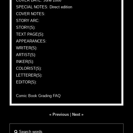
COVER DATE: June 2008
SPECIAL NOTES: Direct edition
COVER NOTES:
STORY ARC:
STORY(S):
TEXT PAGE(S):
APPEARANCES:
WRITER(S):
ARTIST(S):
INKER(S):
COLORIST(S):
LETTERER(S):
EDITOR(S):
Comic Book Grading FAQ
« Previous
|
Next »
Search words