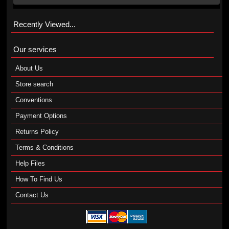
Recently Viewed...
Our services
About Us
Store search
Conventions
Payment Options
Returns Policy
Terms & Conditions
Help Files
How To Find Us
Contact Us