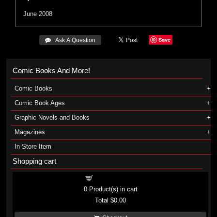
June 2008
Save
 Ask A Question
Comic Books And More!
Comic Books
Comic Book Ages
Graphic Novels and Books
Magazines
In-Store Item
Shopping cart
Shopping cart
0
Product(s) in cart
Total
$0.00