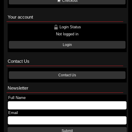
Checkout
Your account
Login Status
Not logged in
Login
Contact Us
Contact Us
Newsletter
Full Name
Email
Submit