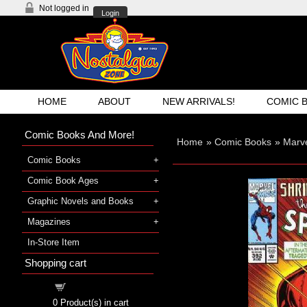
Not logged in
Login
HOME
ABOUT
NEW ARRIVALS!
COMIC 
Comic Books And More!
Home
»
Comic Books
»
Marv
Comic Books
Comic Book Ages
Graphic Novels and Books
Magazines
In-Store Item
Shopping cart
Shopping cart
0
Product(s) in cart