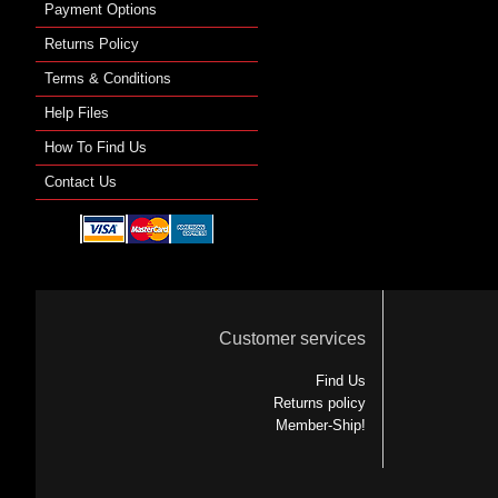
Payment Options
Returns Policy
Terms & Conditions
Help Files
How To Find Us
Contact Us
Customer services
Find Us
Returns policy
Member-Ship!