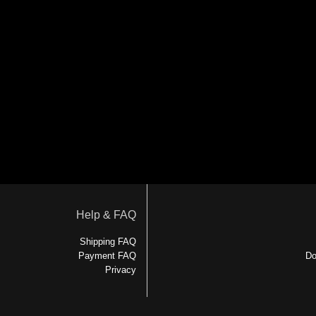
Help & FAQ
Shipping FAQ
Payment FAQ
Do
Privacy