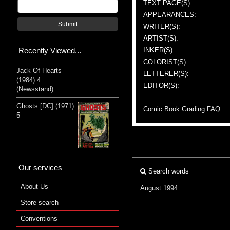
TEXT PAGE(S):
APPEARANCES:
Submit
WRITER(S):
ARTIST(S):
Recently Viewed...
INKER(S):
COLORIST(S):
Jack Of Hearts
LETTERER(S):
(1984) 4
EDITOR(S):
(Newsstand)
Ghosts [DC] (1971)
Comic Book Grading FAQ
5
Our services
Search words
About Us
August 1994
Store search
Conventions