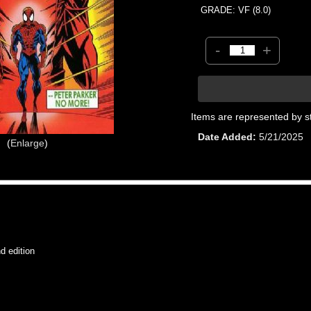
GRADE: VF (8.0)
-
+
Items are represented by s
Date Added
5/21/2025
Enlarge
 edition