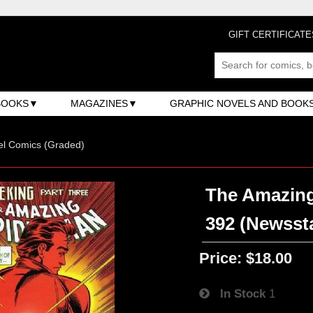
GIFT CERTIFICATE
BOOKS
MAGAZINES
GRAPHIC NOVELS AND BOOK
el Comics (Graded)
The Amazing
392 (Newsst
Price:
$18.00
In Stock
1