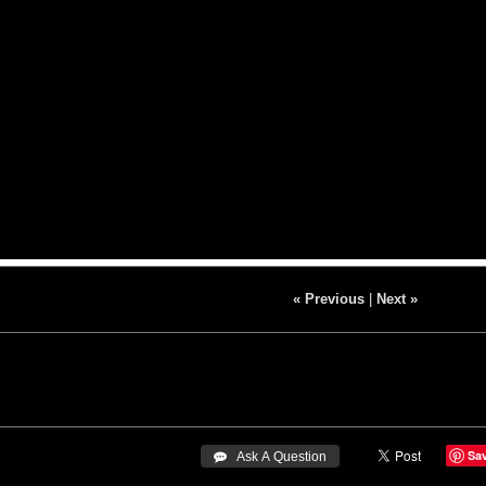
« Previous
|
Next »
Sa
 Ask A Question