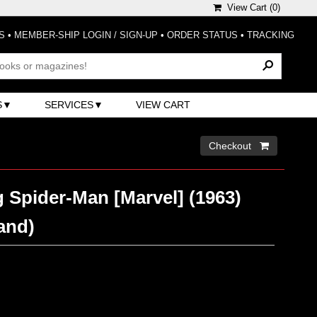
View Cart (
0
)
S
•
MEMBER-SHIP LOGIN / SIGN-UP
•
ORDER STATUS
•
TRACKING
S
SERVICES
VIEW CART
Checkout 
 Spider-Man [Marvel] (1963)
and)