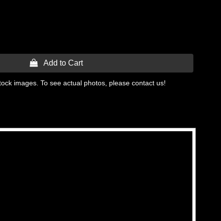
 Add to Cart
tock images. To see actual photos, please contact us!