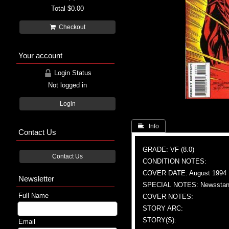
Total
$0.00
Checkout
Your account
Login Status
Not logged in
Login
 Info
Contact Us
GRADE: VF (8.0)
Contact Us
CONDITION NOTES:
COVER DATE: August 1994
Newsletter
SPECIAL NOTES: Newsstand
Full Name
COVER NOTES:
STORY ARC:
STORY(S):
Email