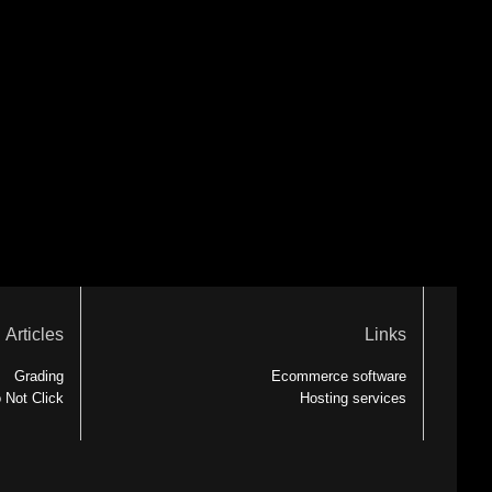
Articles
Links
Grading
Ecommerce software
 Not Click
Hosting services