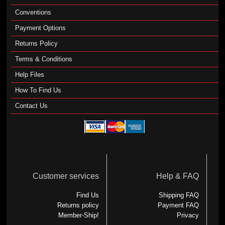
Conventions
Payment Options
Returns Policy
Terms & Conditions
Help Files
How To Find Us
Contact Us
Customer services
Help & FAQ
Find Us
Shipping FAQ
Returns policy
Payment FAQ
Member-Ship!
Privacy