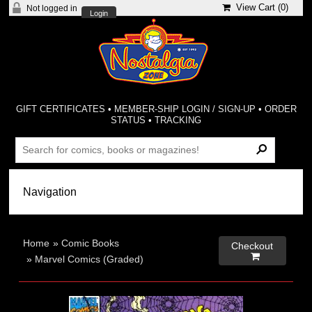
View Cart (
0
)
Not logged in
Login
GIFT CERTIFICATES
•
MEMBER-SHIP LOGIN / SIGN-UP
•
ORDER
STATUS
•
TRACKING
Home
»
Comic Books
Checkout

»
Marvel Comics (Graded)