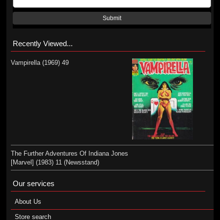
Submit
Recently Viewed...
Vampirella (1969) 49
The Further Adventures Of Indiana Jones
[Marvel] (1983) 11 (Newsstand)
Our services
About Us
Store search