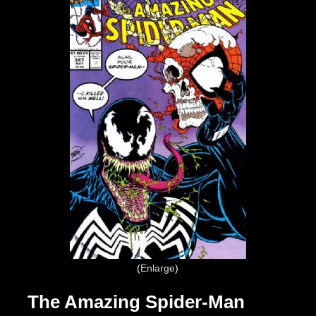
Enlarge
The Amazing Spider-Man