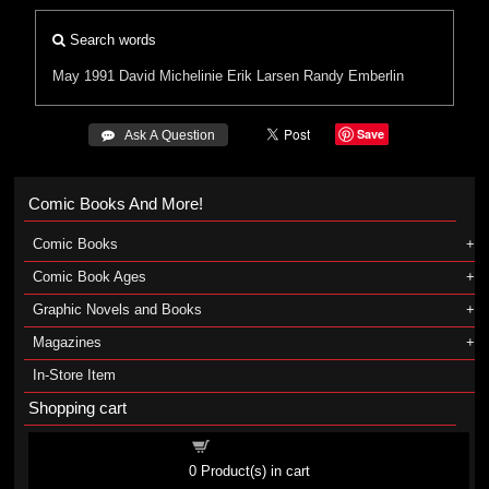
Search words
May 1991
David Michelinie
Erik Larsen
Randy Emberlin
Save
 Ask A Question
Comic Books And More!
Comic Books
Comic Book Ages
Graphic Novels and Books
Magazines
In-Store Item
Shopping cart
Shopping cart
0
Product(s) in cart