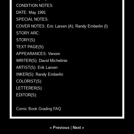
CONDITION NOTES:
DATE: May 1991
SPECIAL NOTES:
COVER NOTES: Eric Larsen (A), Randy Emberlin (I)
STORY ARC:
STORY(S):
TEXT PAGE(S):
APPEARANCES: Venom
WRITER(S): David Michelinie
ARTIST(S): Erik Larsen
INKER(S): Randy Emberlin
COLORIST(S):
LETTERER(S):
EDITOR(S):
Comic Book Grading FAQ
« Previous
|
Next »