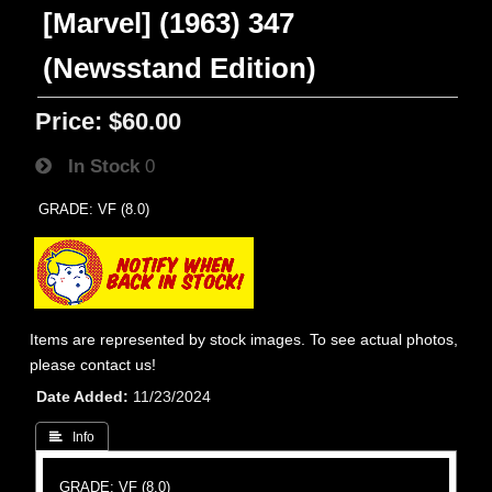
[Marvel] (1963) 347
(Newsstand Edition)
Price:
$60.00
In Stock
0
GRADE: VF (8.0)
Items are represented by stock images. To see actual photos,
please contact us!
Date Added
11/23/2024
 Info
GRADE: VF (8.0)