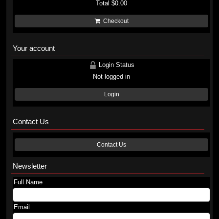
Total
$0.00
Checkout
Your account
Login Status
Not logged in
Login
Contact Us
Contact Us
Newsletter
Full Name
Email